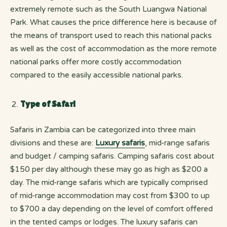
extremely remote such as the South Luangwa National
Park. What causes the price difference here is because of
the means of transport used to reach this national packs
as well as the cost of accommodation as the more remote
national parks offer more costly accommodation
compared to the easily accessible national parks.
Type of Safari
Safaris in Zambia can be categorized into three main
divisions and these are:
Luxury safaris
, mid-range safaris
and budget / camping safaris. Camping safaris cost about
$150 per day although these may go as high as $200 a
day. The mid-range safaris which are typically comprised
of mid-range accommodation may cost from $300 to up
to $700 a day depending on the level of comfort offered
in the tented camps or lodges. The luxury safaris can