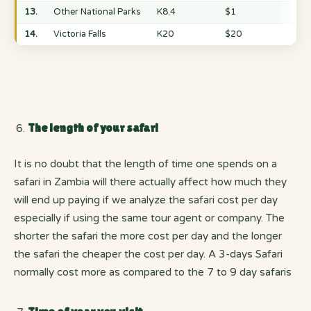
13.
Other National Parks
K8.4
$1
14.
Victoria Falls
K20
$20
The length of your safari
It is no doubt that the length of time one spends on a
safari in Zambia will there actually affect how much they
will end up paying if we analyze the safari cost per day
especially if using the same tour agent or company. The
shorter the safari the more cost per day and the longer
the safari the cheaper the cost per day. A 3-days Safari
normally cost more as compared to the 7 to 9 day safaris