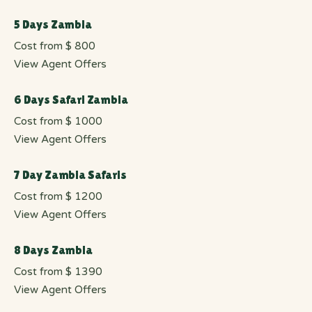
5 Days Zambia
Cost from $ 800
View Agent Offers
6 Days Safari Zambia
Cost from $ 1000
View Agent Offers
7 Day Zambia Safaris
Cost from $ 1200
View Agent Offers
8 Days Zambia
Cost from $ 1390
View Agent Offers