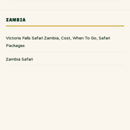
ZAMBIA
Victoria Falls Safari Zambia, Cost, When To Go, Safari
Packages
Zambia Safari