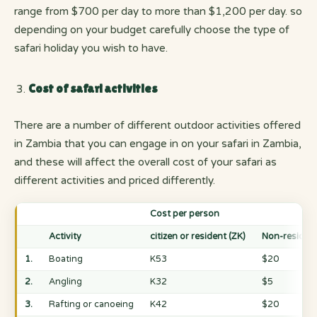
range from $700 per day to more than $1,200 per day. so
depending on your budget carefully choose the type of
safari holiday you wish to have.
Cost of safari activities
There are a number of different outdoor activities offered
in Zambia that you can engage in on your safari in Zambia,
and these will affect the overall cost of your safari as
different activities and priced differently.
Cost per person
Activity
citizen or resident (ZK)
Non-residen
1.
Boating
K53
$20
2.
Angling
K32
$5
3.
Rafting or canoeing
K42
$20