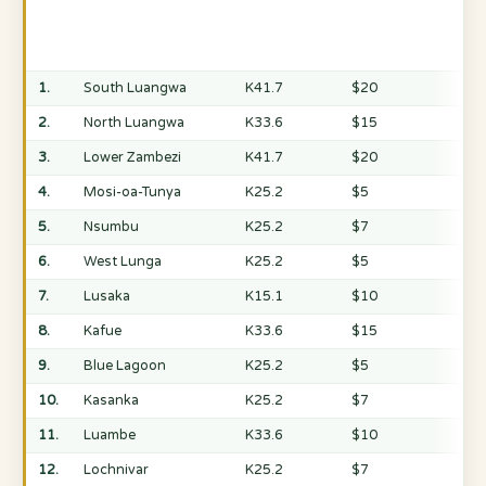
1.
South Luangwa
K41.7
$20
2.
North Luangwa
K33.6
$15
3.
Lower Zambezi
K41.7
$20
4.
Mosi-oa-Tunya
K25.2
$5
5.
Nsumbu
K25.2
$7
6.
West Lunga
K25.2
$5
7.
Lusaka
K15.1
$10
8.
Kafue
K33.6
$15
9.
Blue Lagoon
K25.2
$5
10.
Kasanka
K25.2
$7
11.
Luambe
K33.6
$10
12.
Lochnivar
K25.2
$7