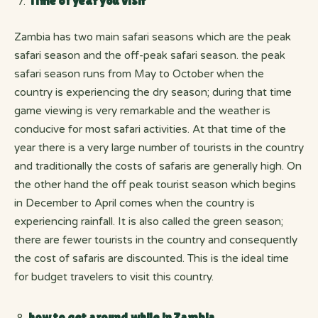
Time of year you visit
Zambia has two main safari seasons which are the peak
safari season and the off-peak safari season. the peak
safari season runs from May to October when the
country is experiencing the dry season; during that time
game viewing is very remarkable and the weather is
conducive for most safari activities. At that time of the
year there is a very large number of tourists in the country
and traditionally the costs of safaris are generally high. On
the other hand the off peak tourist season which begins
in December to April comes when the country is
experiencing rainfall. It is also called the green season;
there are fewer tourists in the country and consequently
the cost of safaris are discounted. This is the ideal time
for budget travelers to visit this country.
how to get around while in Zambia