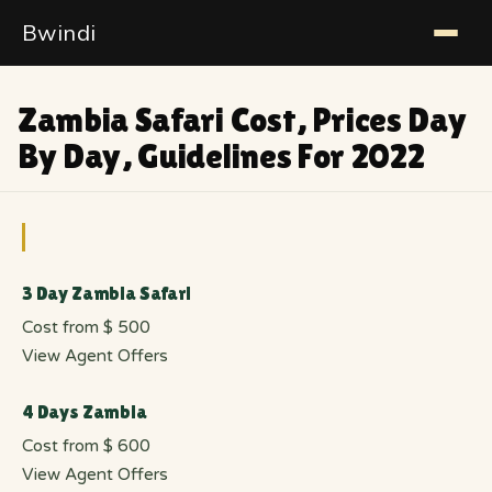
Bwindi
Zambia Safari Cost, Prices Day
By Day, Guidelines For 2022
3 Day Zambia Safari
Cost from $ 500
View Agent Offers
4 Days Zambia
Cost from $ 600
View Agent Offers