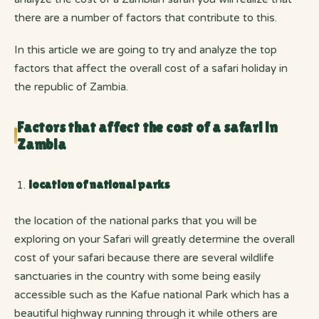
there are a number of factors that contribute to this.
In this article we are going to try and analyze the top
factors that affect the overall cost of a safari holiday in
the republic of Zambia.
Factors that affect the cost of a safari in
Zambia
location of national parks
the location of the national parks that you will be
exploring on your Safari will greatly determine the overall
cost of your safari because there are several wildlife
sanctuaries in the country with some being easily
accessible such as the Kafue national Park which has a
beautiful highway running through it while others are