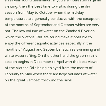
an all year round destination. If you are interested in game
viewing, then the best time to visit is during the dry
season from May to October when the mid-day
temperatures are generally conducive with the exception
of the months of September and October which are very
hot. The low volume of water on the Zambezi River on
which the Victoria Falls are found make it possible to
enjoy the different aquatic activities especially in the
months of August and September such as swimming and
white water rafting. On the other hand the green / rainy
season begins in December to April with the best views
of the Victoria Falls being enjoyed from the month of
February to May when there are large volumes of water
on the great Zambezi following the rains.