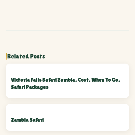
Related Posts
Victoria Falls Safari Zambia, Cost, When To Go,
Safari Packages
Zambia Safari