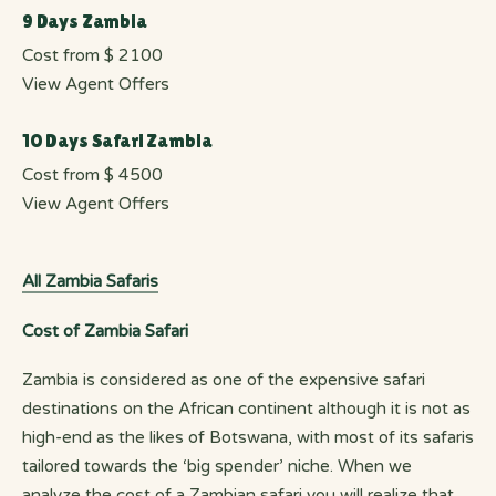
9 Days Zambia
Cost from $ 2100
View Agent Offers
10 Days Safari Zambia
Cost from $ 4500
View Agent Offers
All Zambia Safaris
Cost of Zambia Safari
Zambia is considered as one of the expensive safari
destinations on the African continent although it is not as
high-end as the likes of Botswana, with most of its safaris
tailored towards the ‘big spender’ niche. When we
analyze the cost of a Zambian safari you will realize that