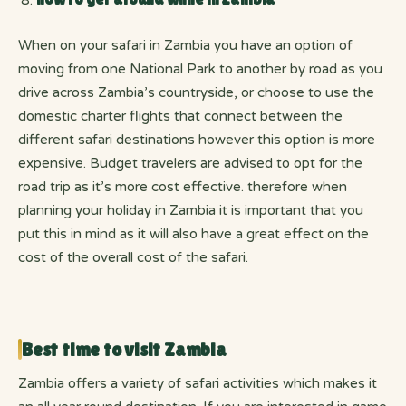
When on your safari in Zambia you have an option of
moving from one National Park to another by road as you
drive across Zambia’s countryside, or choose to use the
domestic charter flights that connect between the
different safari destinations however this option is more
expensive. Budget travelers are advised to opt for the
road trip as it’s more cost effective. therefore when
planning your holiday in Zambia it is important that you
put this in mind as it will also have a great effect on the
cost of the overall cost of the safari.
Best time to visit Zambia
Zambia offers a variety of safari activities which makes it