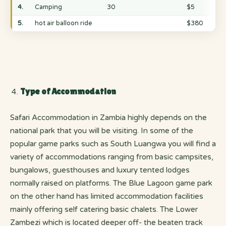
4.
Camping
30
$5
5.
hot air balloon ride
$380
Type of Accommodation
Safari Accommodation in Zambia highly depends on the
national park that you will be visiting. In some of the
popular game parks such as South Luangwa you will find a
variety of accommodations ranging from basic campsites,
bungalows, guesthouses and luxury tented lodges
normally raised on platforms. The Blue Lagoon game park
on the other hand has limited accommodation facilities
mainly offering self catering basic chalets. The Lower
Zambezi which is located deeper off- the beaten track