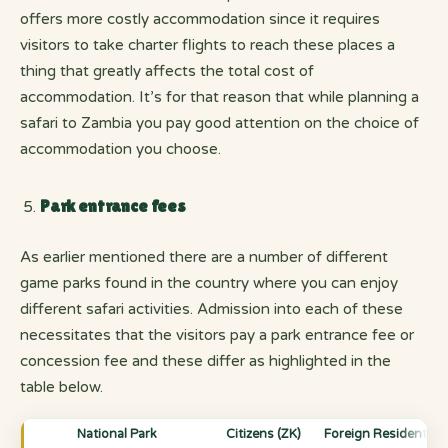
offers more costly accommodation since it requires
visitors to take charter flights to reach these places a
thing that greatly affects the total cost of
accommodation. It’s for that reason that while planning a
safari to Zambia you pay good attention on the choice of
accommodation you choose.
Park entrance fees
As earlier mentioned there are a number of different
game parks found in the country where you can enjoy
different safari activities. Admission into each of these
necessitates that the visitors pay a park entrance fee or
concession fee and these differ as highlighted in the
table below.
National Park
Citizens (ZK)
Foreign Residents &