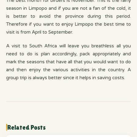
The best month for birders is November. This is the rainy
season in Limpopo and if you are not a fan of the cold, it
is better to avoid the province during this period.
Therefore if you want to enjoy Limpopo the best time to
visit is from April to September.
A visit to South Africa will leave you breathless all you
need to do is plan accordingly, pack appropriately and
mark the seasons that have all that you would want to do
and then enjoy the various activities in the country. A
group trip is always better since it helps in saving costs.
Related Posts