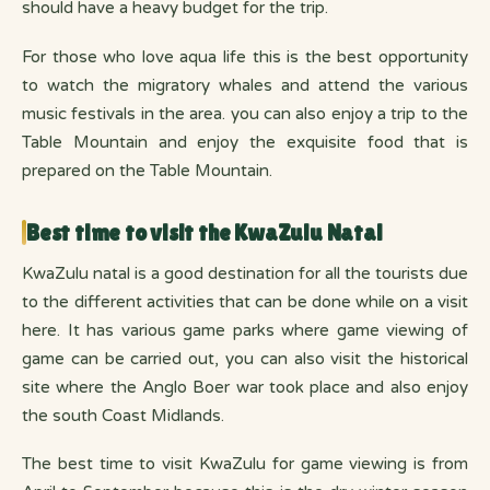
should have a heavy budget for the trip.
For those who love aqua life this is the best opportunity
to watch the migratory whales and attend the various
music festivals in the area. you can also enjoy a trip to the
Table Mountain and enjoy the exquisite food that is
prepared on the Table Mountain.
Best time to visit the KwaZulu Natal
KwaZulu natal is a good destination for all the tourists due
to the different activities that can be done while on a visit
here. It has various game parks where game viewing of
game can be carried out, you can also visit the historical
site where the Anglo Boer war took place and also enjoy
the south Coast Midlands.
The best time to visit KwaZulu for game viewing is from