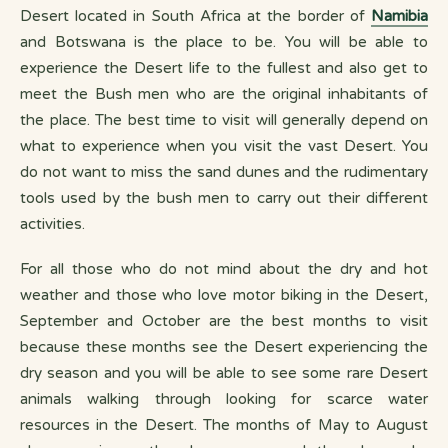
Desert located in South Africa at the border of
Namibia
and Botswana is the place to be. You will be able to
experience the Desert life to the fullest and also get to
meet the Bush men who are the original inhabitants of
the place. The best time to visit will generally depend on
what to experience when you visit the vast Desert. You
do not want to miss the sand dunes and the rudimentary
tools used by the bush men to carry out their different
activities.
For all those who do not mind about the dry and hot
weather and those who love motor biking in the Desert,
September and October are the best months to visit
because these months see the Desert experiencing the
dry season and you will be able to see some rare Desert
animals walking through looking for scarce water
resources in the Desert. The months of May to August