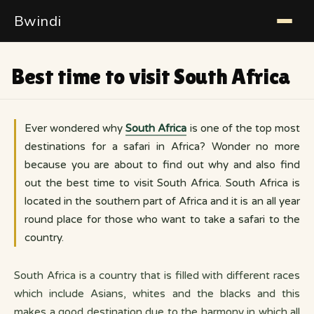
Bwindi
Best time to visit South Africa
Ever wondered why
South Africa
is one of the top most
destinations for a safari in Africa? Wonder no more
because you are about to find out why and also find
out the best time to visit South Africa. South Africa is
located in the southern part of Africa and it is an all year
round place for those who want to take a safari to the
country.
South Africa is a country that is filled with different races
which include Asians, whites and the blacks and this
makes a good destination due to the harmony in which all