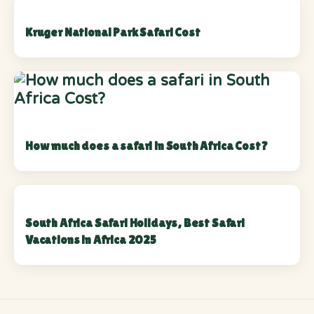
Kruger National Park Safari Cost
How much does a safari in South Africa Cost?
South Africa Safari Holidays, Best Safari
Vacations in Africa 2025