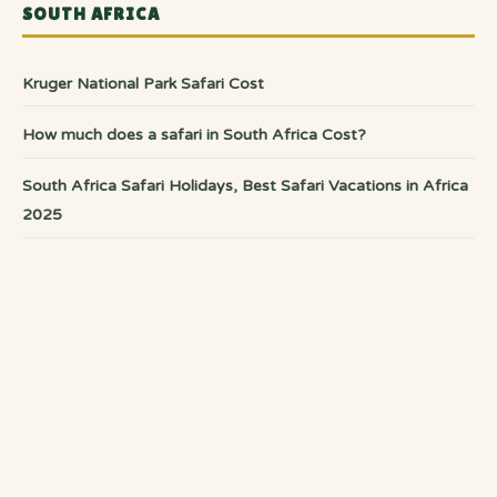
SOUTH AFRICA
Kruger National Park Safari Cost
How much does a safari in South Africa Cost?
South Africa Safari Holidays, Best Safari Vacations in Africa
2025