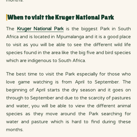
When to visit the Kruger National Park
The
Kruger National Park
is the biggest Park in South
Africa and is located in Mpumalanga and it is a good place
to visit as you will be able to see the different wild life
species found in the area like the big five and bird species
which are indigenous to South Africa.
The best time to visit the Park especially for those who
love game watching is from April to September. The
beginning of April starts the dry season and it goes on
through to September and due to the scarcity of pastures
and water, you will be able to view the different animal
species as they move around the Park searching for
water and pasture which is hard to find during these
months.