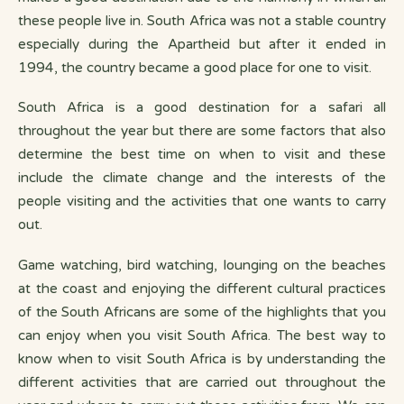
these people live in. South Africa was not a stable country
especially during the Apartheid but after it ended in
1994, the country became a good place for one to visit.
South Africa is a good destination for a safari all
throughout the year but there are some factors that also
determine the best time on when to visit and these
include the climate change and the interests of the
people visiting and the activities that one wants to carry
out.
Game watching, bird watching, lounging on the beaches
at the coast and enjoying the different cultural practices
of the South Africans are some of the highlights that you
can enjoy when you visit South Africa. The best way to
know when to visit South Africa is by understanding the
different activities that are carried out throughout the