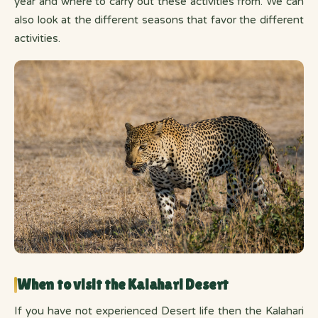
year and where to carry out these activities from. We can
also look at the different seasons that favor the different
activities.
When to visit the Kalahari Desert
If you have not experienced Desert life then the Kalahari