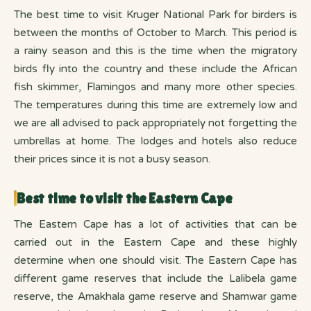
The best time to visit Kruger National Park for birders is
between the months of October to March. This period is
a rainy season and this is the time when the migratory
birds fly into the country and these include the African
fish skimmer, Flamingos and many more other species.
The temperatures during this time are extremely low and
we are all advised to pack appropriately not forgetting the
umbrellas at home. The lodges and hotels also reduce
their prices since it is not a busy season.
Best time to visit the Eastern Cape
The Eastern Cape has a lot of activities that can be
carried out in the Eastern Cape and these highly
determine when one should visit. The Eastern Cape has
different game reserves that include the Lalibela game
reserve, the Amakhala game reserve and Shamwar game