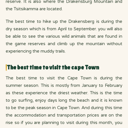
reserve. It is also where the Drakensburg Mountain and
the Tsitsikamma are located.
The best time to hike up the Drakensberg is during the
dry season which is from April to September. you will also
be able to see the various wild animals that are found in
the game reserves and climb up the mountain without
experiencing the muddy trails.
The best time to visit the cape Town
The best time to visit the Cape Town is during the
summer season. This is mostly from January to February
as these experience the driest weather. This is the time
to go surfing, enjoy days long the beach and it is known
to be the peak season in Cape Town. And during this time
the accommodation and transportation prices are on the
rise so if you are planning to visit during this month, you