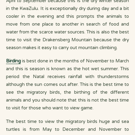
April to September because this is the dry winter season
in the KwaZulu. It is exceptionally dry during day and a bit
cooler in the evening and this prompts the animals to
move from one place to another in search of food and
water from the scarce water sources. This is also the best
time to visit the Drakensberg Mountain because the dry
season makes it easy to carry out mountain climbing.
Birding
is best done in the months of November to March
and this is season is known as the hot wet summer. This
period the Natal receives rainfall with thunderstorms
although the sun comes out after. This is the best time to
see the migratory birds, the birthing of the different
animals and you should note that this is not the best time
to visit for those who want to view game.
The best time to view the migratory birds huge and sea
turtles is from May to December and November to