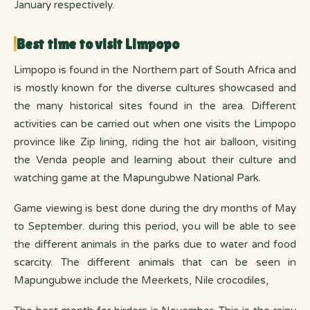
January respectively.
Best time to visit Limpopo
Limpopo is found in the Northern part of South Africa and
is mostly known for the diverse cultures showcased and
the many historical sites found in the area. Different
activities can be carried out when one visits the Limpopo
province like Zip lining, riding the hot air balloon, visiting
the Venda people and learning about their culture and
watching game at the Mapungubwe National Park.
Game viewing is best done during the dry months of May
to September. during this period, you will be able to see
the different animals in the parks due to water and food
scarcity. The different animals that can be seen in
Mapungubwe include the Meerkets, Nile crocodiles,