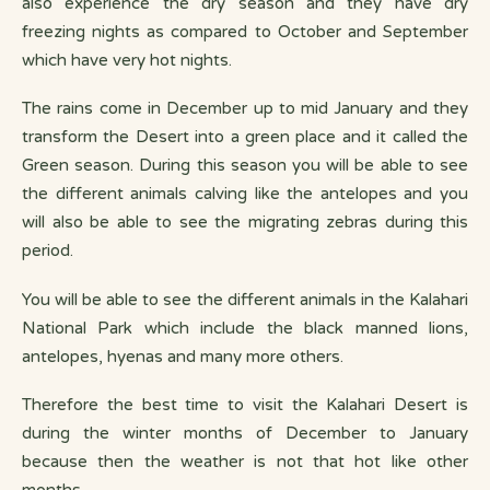
also experience the dry season and they have dry
freezing nights as compared to October and September
which have very hot nights.
The rains come in December up to mid January and they
transform the Desert into a green place and it called the
Green season. During this season you will be able to see
the different animals calving like the antelopes and you
will also be able to see the migrating zebras during this
period.
You will be able to see the different animals in the Kalahari
National Park which include the black manned lions,
antelopes, hyenas and many more others.
Therefore the best time to visit the Kalahari Desert is
during the winter months of December to January
because then the weather is not that hot like other
months.