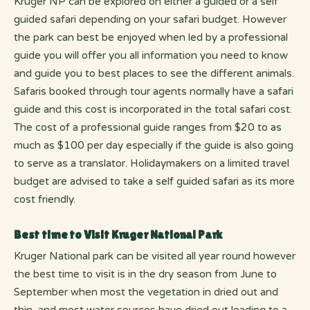
Kruger NP can be explored on either a guided or a self
guided safari depending on your safari budget. However
the park can best be enjoyed when led by a professional
guide you will offer you all information you need to know
and guide you to best places to see the different animals.
Safaris booked through tour agents normally have a safari
guide and this cost is incorporated in the total safari cost.
The cost of a professional guide ranges from $20 to as
much as $100 per day especially if the guide is also going
to serve as a translator. Holidaymakers on a limited travel
budget are advised to take a self guided safari as its more
cost friendly.
Best time to Visit Kruger National Park
Kruger National park can be visited all year round however
the best time to visit is in the dry season from June to
September when most the vegetation in dried out and