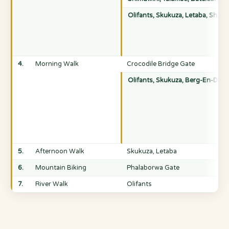
Olifants, Skukuza, Letaba, Shing
4.
Morning Walk
Crocodile Bridge Gate
Olifants, Skukuza, Berg-En-Dal, 
5.
Afternoon Walk
Skukuza, Letaba
6.
Mountain Biking
Phalaborwa Gate
7.
River Walk
Olifants