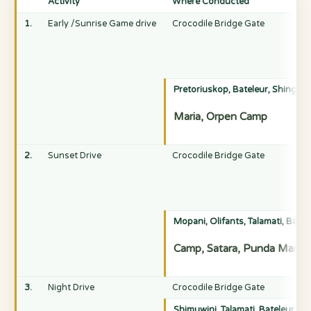
Activity
Where Conducted
1.
Early /Sunrise Game drive
Crocodile Bridge Gate
Pretoriuskop, Bateleur, Shingwed
Maria, Orpen Camp
2.
Sunset Drive
Crocodile Bridge Gate
Mopani, Olifants, Talamati, Bate
Camp, Satara, Punda Maria,
3.
Night Drive
Crocodile Bridge Gate
Shimuwini, Talamati, Bateleur, S