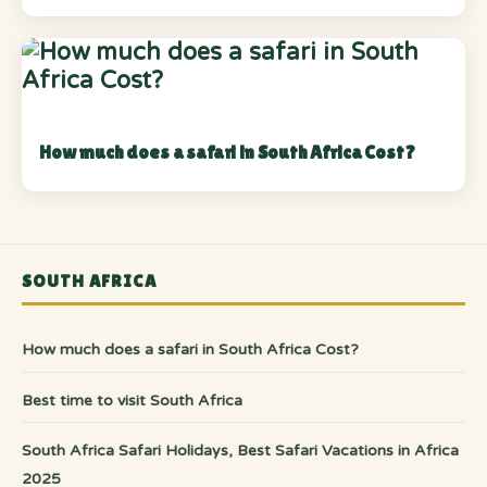
How much does a safari in South Africa Cost?
SOUTH AFRICA
How much does a safari in South Africa Cost?
Best time to visit South Africa
South Africa Safari Holidays, Best Safari Vacations in Africa
2025