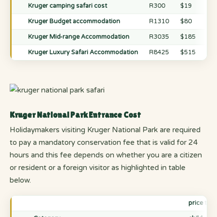
Kruger camping safari cost
R300
$19
R3
Kruger Budget accommodation
R1310
$80
R1
Kruger Mid-range Accommodation
R3035
$185
R3
Kruger Luxury Safari Accommodation
R8425
$515
R8
Kruger National Park Entrance Cost
Holidaymakers visiting Kruger National Park are required
to pay a mandatory conservation fee that is valid for 24
hours and this fee depends on whether you are a citizen
or resident or a foreign visitor as highlighted in table
below.
price the