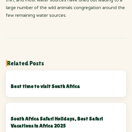
thin, and most water sources have dried out leading to a
large number of the wild animals congregation around the
few remaining water sources.
Related Posts
Best time to visit South Africa
South Africa Safari Holidays, Best Safari
Vacations in Africa 2025