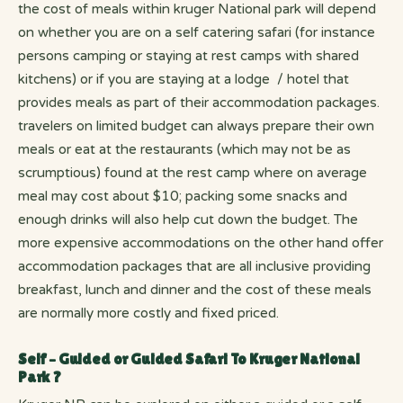
the cost of meals within kruger National park will depend
on whether you are on a self catering safari (for instance
persons camping or staying at rest camps with shared
kitchens) or if you are staying at a lodge / hotel that
provides meals as part of their accommodation packages.
travelers on limited budget can always prepare their own
meals or eat at the restaurants (which may not be as
scrumptious) found at the rest camp where on average
meal may cost about $10; packing some snacks and
enough drinks will also help cut down the budget. The
more expensive accommodations on the other hand offer
accommodation packages that are all inclusive providing
breakfast, lunch and dinner and the cost of these meals
are normally more costly and fixed priced.
Self – Guided or Guided Safari To Kruger National
Park ?