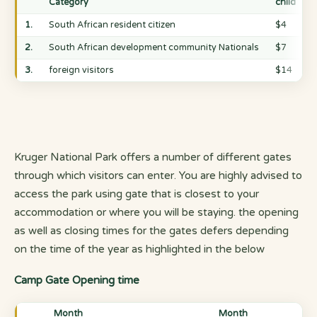
Category
child
1.
South African resident citizen
$4
2.
South African development community Nationals
$7
3.
foreign visitors
$14
Kruger National Park offers a number of different gates
through which visitors can enter. You are highly advised to
access the park using gate that is closest to your
accommodation or where you will be staying. the opening
as well as closing times for the gates defers depending
on the time of the year as highlighted in the below
Camp Gate Opening time
Month
Month