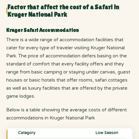
Factor that affect the cost of a Safari in
Kruger National Park
Kruger Safari Accommodation
There is a wide range of accommodation facilities that
cater for every type of traveler visiting Kruger National
Park. The price of accommodation defers basing on the
standard of comfort that every facility offers and they
range from basic camping or staying under canvas, guest
houses or basic hotels that offer rooms, safari cottages
as well as luxury facilities that are offered by the private
game lodges.
Below is a table showing the average costs of different
accommodations in Kruger National Park
Category
Low Season
Sho