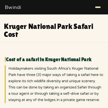
Bwindi
Kruger National Park Safari
Cost
Cost of a safari in Kruger National Park
Holidaymakers visiting South Africa’s Kruger National
Park have three (3) major ways of taking a safari here to
explore its rich wildlife diversity and unique scenery.
This can be done by taking an organized Safari through
a tour agent or through taking a self-drive safari or by
staying at any of the lodges in a private game reserve.