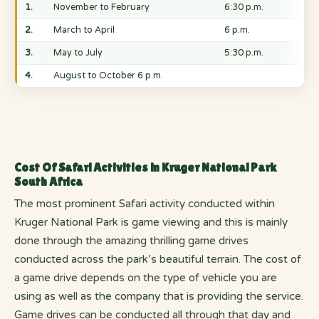
1.
November to February
6:30 p.m.
2.
March to April
6 p.m.
3.
May to July
5:30 p.m.
4.
August to October 6 p.m.
Cost Of Safari Activities in Kruger National Park
South Africa
The most prominent Safari activity conducted within
Kruger National Park is game viewing and this is mainly
done through the amazing thrilling game drives
conducted across the park’s beautiful terrain. The cost of
a game drive depends on the type of vehicle you are
using as well as the company that is providing the service.
Game drives can be conducted all through that day and