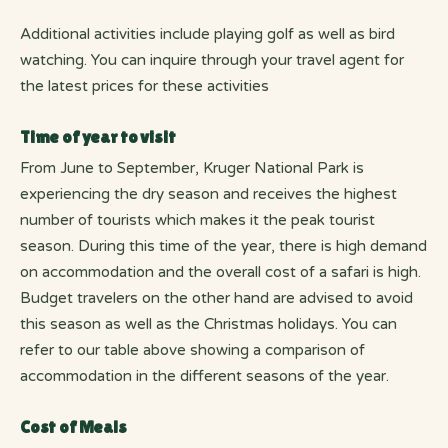
Additional activities include playing golf as well as bird
watching. You can inquire through your travel agent for
the latest prices for these activities
Time of year to visit
From June to September, Kruger National Park is
experiencing the dry season and receives the highest
number of tourists which makes it the peak tourist
season. During this time of the year, there is high demand
on accommodation and the overall cost of a safari is high.
Budget travelers on the other hand are advised to avoid
this season as well as the Christmas holidays. You can
refer to our table above showing a comparison of
accommodation in the different seasons of the year.
Cost of Meals