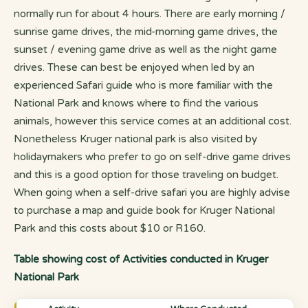
normally run for about 4 hours. There are early morning /
sunrise game drives, the mid-morning game drives, the
sunset / evening game drive as well as the night game
drives. These can best be enjoyed when led by an
experienced Safari guide who is more familiar with the
National Park and knows where to find the various
animals, however this service comes at an additional cost.
Nonetheless Kruger national park is also visited by
holidaymakers who prefer to go on self-drive game drives
and this is a good option for those traveling on budget.
When going when a self-drive safari you are highly advise
to purchase a map and guide book for Kruger National
Park and this costs about $10 or R160.
Table showing cost of Activities conducted in Kruger
National Park