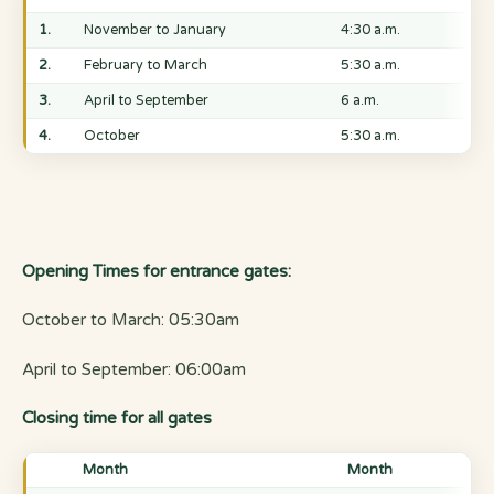
1.
November to January
4:30 a.m.
2.
February to March
5:30 a.m.
3.
April to September
6 a.m.
4.
October
5:30 a.m.
Opening Times for entrance gates:
October to March: 05:30am
April to September: 06:00am
Closing time for all gates
Month
Month