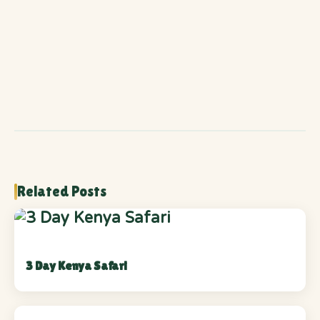
Related Posts
3 Day Kenya Safari