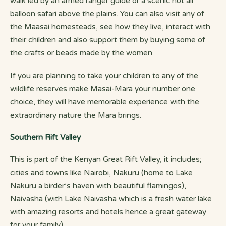
walk led by an armed ranger guide or a scenic hot air
balloon safari above the plains. You can also visit any of
the Maasai homesteads, see how they live, interact with
their children and also support them by buying some of
the crafts or beads made by the women.
If you are planning to take your children to any of the
wildlife reserves make Masai-Mara your number one
choice, they will have memorable experience with the
extraordinary nature the Mara brings.
Southern Rift Valley
This is part of the Kenyan Great Rift Valley, it includes;
cities and towns like Nairobi, Nakuru (home to Lake
Nakuru a birder’s haven with beautiful flamingos),
Naivasha (with Lake Naivasha which is a fresh water lake
with amazing resorts and hotels hence a great gateway
for your family).