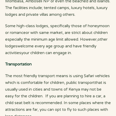
Mombasa, Amboseli NP or even the beached and islands.
The facilities include; tented camps, luxury hotels, luxury
lodges and private villas among others.
Some high-class lodges, specifically those of honeymoon
or romanceor with same market, are strict about children
especially the minimum age limit allowed. However,other
lodgeswelcome every age group and have friendly
activitiesyour children can engage in.
Transportation
The most friendly transport means is using Safari vehicles
which is comfortable for children, public transportthat is
usually used in cities and towns of Kenya may not be
easy for the children. If you are planning to hire a car, a
child seat belt is recommended. In some places where the
attractions are far, you can opt to fly to such places with