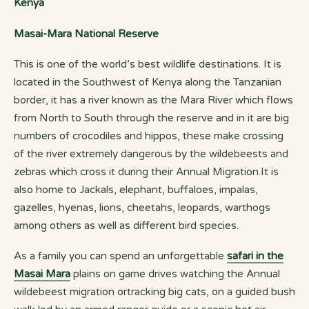
Kenya
Masai-Mara National Reserve
This is one of the world’s best wildlife destinations. It is
located in the Southwest of Kenya along the Tanzanian
border, it has a river known as the Mara River which flows
from North to South through the reserve and in it are big
numbers of crocodiles and hippos, these make crossing
of the river extremely dangerous by the wildebeests and
zebras which cross it during their Annual Migration.It is
also home to Jackals, elephant, buffaloes, impalas,
gazelles, hyenas, lions, cheetahs, leopards, warthogs
among others as well as different bird species.
As a family you can spend an unforgettable
safari in the
Masai Mara
plains on game drives watching the Annual
wildebeest migration ortracking big cats, on a guided bush