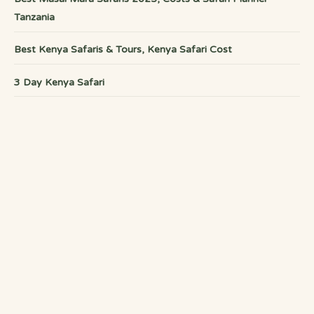
Tanzania
Best Kenya Safaris & Tours, Kenya Safari Cost
3 Day Kenya Safari