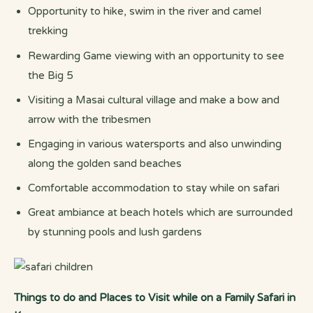
Opportunity to hike, swim in the river and camel
trekking
Rewarding Game viewing with an opportunity to see
the Big 5
Visiting a Masai cultural village and make a bow and
arrow with the tribesmen
Engaging in various watersports and also unwinding
along the golden sand beaches
Comfortable accommodation to stay while on safari
Great ambiance at beach hotels which are surrounded
by stunning pools and lush gardens
Things to do and Places to Visit while on a Family Safari in