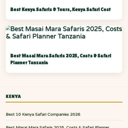
Best Kenya Safaris & Tours, Kenya Safari Cost
Best Masai Mara Safaris 2025, Costs & Safari
Planner Tanzania
KENYA
Best 10 Kenya Safari Companies 2026
Best Masai Mara Safaris 2025, Costs & Safari Planner