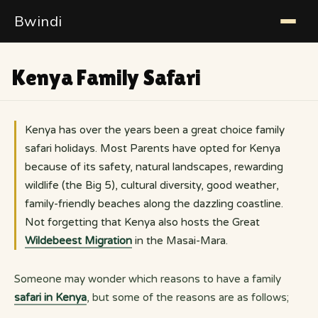
Bwindi
Kenya Family Safari
Kenya has over the years been a great choice family
safari holidays. Most Parents have opted for Kenya
because of its safety, natural landscapes, rewarding
wildlife (the Big 5), cultural diversity, good weather,
family-friendly beaches along the dazzling coastline.
Not forgetting that Kenya also hosts the Great
Wildebeest Migration
in the Masai-Mara.
Someone may wonder which reasons to have a family
safari in Kenya
, but some of the reasons are as follows;