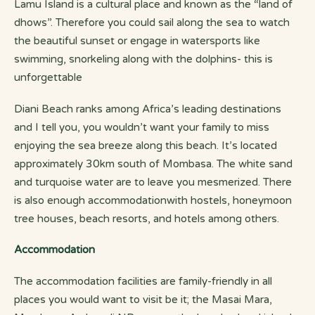
Lamu Island is a cultural place and known as the “land of
dhows”. Therefore you could sail along the sea to watch
the beautiful sunset or engage in watersports like
swimming, snorkeling along with the dolphins- this is
unforgettable
Diani Beach ranks among Africa’s leading destinations
and I tell you, you wouldn’t want your family to miss
enjoying the sea breeze along this beach. It’s located
approximately 30km south of Mombasa. The white sand
and turquoise water are to leave you mesmerized. There
is also enough accommodationwith hostels, honeymoon
tree houses, beach resorts, and hotels among others.
Accommodation
The accommodation facilities are family-friendly in all
places you would want to visit be it; the Masai Mara,