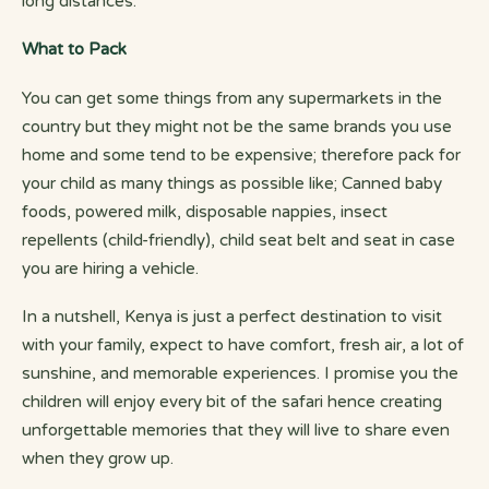
long distances.
What to Pack
You can get some things from any supermarkets in the
country but they might not be the same brands you use
home and some tend to be expensive; therefore pack for
your child as many things as possible like; Canned baby
foods, powered milk, disposable nappies, insect
repellents (child-friendly), child seat belt and seat in case
you are hiring a vehicle.
In a nutshell, Kenya is just a perfect destination to visit
with your family, expect to have comfort, fresh air, a lot of
sunshine, and memorable experiences. I promise you the
children will enjoy every bit of the safari hence creating
unforgettable memories that they will live to share even
when they grow up.