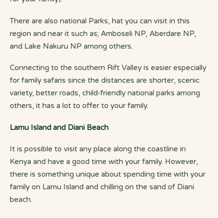
There are also national Parks, hat you can visit in this
region and near it such as; Amboseli NP, Aberdare NP,
and Lake Nakuru NP among others.
Connecting to the southern Rift Valley is easier especially
for family safaris since the distances are shorter, scenic
variety, better roads, child-friendly national parks among
others, it has a lot to offer to your family.
Lamu Island and Diani Beach
It is possible to visit any place along the coastline in
Kenya and have a good time with your family. However,
there is something unique about spending time with your
family on Lamu Island and chilling on the sand of Diani
beach.