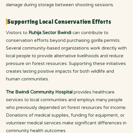
damage during storage between shooting sessions.
Supporting Local Conservation Efforts
Visitors to
Ruhija Sector Bwindi
can contribute to
conservation efforts beyond purchasing gorilla permits.
Several community-based organizations work directly with
local people to provide alternative livelihoods and reduce
pressure on forest resources. Supporting these initiatives
creates lasting positive impacts for both wildlife and
human communities.
The Bwindi Community Hospital
provides healthcare
services to local communities and employs many people
who previously depended on forest resources for income.
Donations of medical supplies, funding for equipment, or
volunteer medical services make significant differences in
community health outcomes.