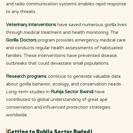
and radio communication systems enables rapid response
to any threats.
Veterinary interventions
have saved numerous gorilla lives
through medical treatment and health monitoring. The
Gorilla Doctors
program provides emergency medical care
and conducts regular health assessments of habituated
families. These interventions have prevented disease
outbreaks that could devastate small populations.
Research programs
continue to generate valuable data
about gorilla behavior, ecology, and conservation needs.
Long-term studies in
Ruhija Sector Bwindi
have
contributed to global understanding of great ape
conservation and influenced protection strategies
worldwide.
Getting to Ruhija Sector Bwindi