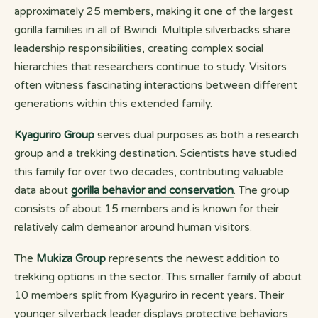
approximately 25 members, making it one of the largest
gorilla families in all of Bwindi. Multiple silverbacks share
leadership responsibilities, creating complex social
hierarchies that researchers continue to study. Visitors
often witness fascinating interactions between different
generations within this extended family.
Kyaguriro Group
serves dual purposes as both a research
group and a trekking destination. Scientists have studied
this family for over two decades, contributing valuable
data about
gorilla behavior and conservation
. The group
consists of about 15 members and is known for their
relatively calm demeanor around human visitors.
The
Mukiza Group
represents the newest addition to
trekking options in the sector. This smaller family of about
10 members split from Kyaguriro in recent years. Their
younger silverback leader displays protective behaviors