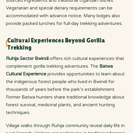
sourced ingredients and traditional Ugandan dishes.
Vegetarian and special dietary requirements can be
accommodated with advance notice. Many lodges also
provide packed lunches for full-day trekking adventures.
Cultural Experiences Beyond Gorilla
Trekking
Ruhija Sector Bwindi
offers rich cultural experiences that
complement gorilla trekking adventures. The
Batwa
Cultural Experience
provides opportunities to learn about
the indigenous forest people who lived in Bwindi for
thousands of years before the park’s establishment.
Former Batwa hunters share traditional knowledge about
forest survival, medicinal plants, and ancient hunting
techniques.
Village walks through Ruhija community reveal daily life in