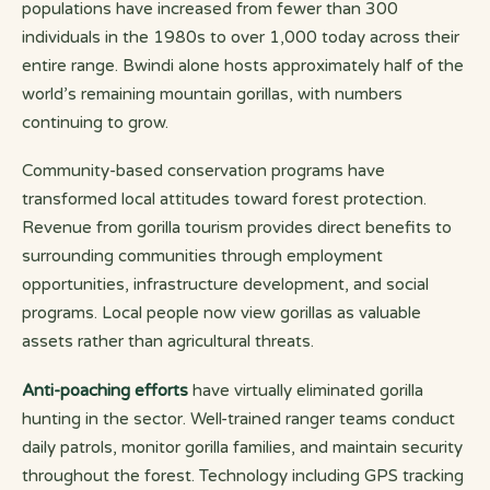
populations have increased from fewer than 300
individuals in the 1980s to over 1,000 today across their
entire range. Bwindi alone hosts approximately half of the
world’s remaining mountain gorillas, with numbers
continuing to grow.
Community-based conservation programs have
transformed local attitudes toward forest protection.
Revenue from gorilla tourism provides direct benefits to
surrounding communities through employment
opportunities, infrastructure development, and social
programs. Local people now view gorillas as valuable
assets rather than agricultural threats.
Anti-poaching efforts
have virtually eliminated gorilla
hunting in the sector. Well-trained ranger teams conduct
daily patrols, monitor gorilla families, and maintain security
throughout the forest. Technology including GPS tracking