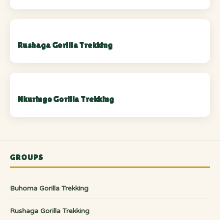
Rushaga Gorilla Trekking
Nkuringo Gorilla Trekking
GROUPS
Buhoma Gorilla Trekking
Rushaga Gorilla Trekking