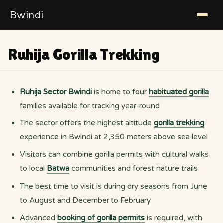
Bwindi
Ruhija Gorilla Trekking
Ruhija Sector Bwindi
is home to four
habituated gorilla
families available for tracking year-round
The sector offers the highest altitude
gorilla trekking
experience in Bwindi at 2,350 meters above sea level
Visitors can combine gorilla permits with cultural walks
to local
Batwa
communities and forest nature trails
The best time to visit is during dry seasons from June
to August and December to February
Advanced
booking of gorilla permits
is required, with