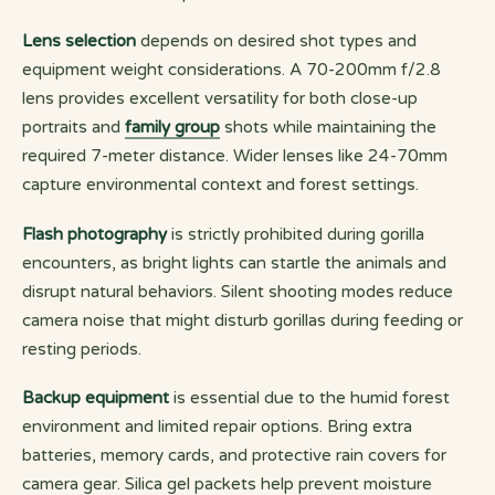
Lens selection
depends on desired shot types and
equipment weight considerations. A 70-200mm f/2.8
lens provides excellent versatility for both close-up
portraits and
family group
shots while maintaining the
required 7-meter distance. Wider lenses like 24-70mm
capture environmental context and forest settings.
Flash photography
is strictly prohibited during gorilla
encounters, as bright lights can startle the animals and
disrupt natural behaviors. Silent shooting modes reduce
camera noise that might disturb gorillas during feeding or
resting periods.
Backup equipment
is essential due to the humid forest
environment and limited repair options. Bring extra
batteries, memory cards, and protective rain covers for
camera gear. Silica gel packets help prevent moisture