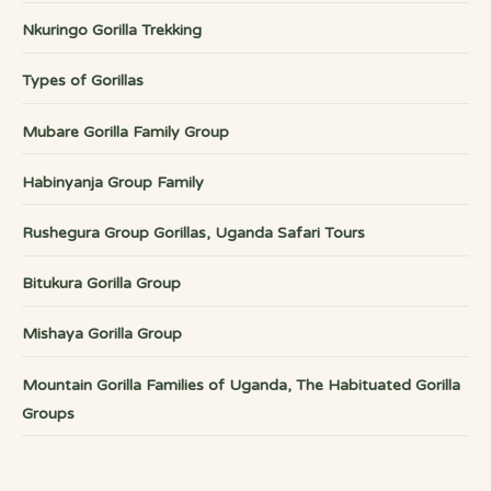
Nkuringo Gorilla Trekking
Types of Gorillas
Mubare Gorilla Family Group
Habinyanja Group Family
Rushegura Group Gorillas, Uganda Safari Tours
Bitukura Gorilla Group
Mishaya Gorilla Group
Mountain Gorilla Families of Uganda, The Habituated Gorilla
Groups