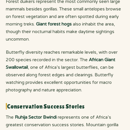
Forest duikers represent the most commonly seen large
mammals besides gorillas. These small antelopes browse
on forest vegetation and are often spotted during early
morning treks.
Giant forest hogs
also inhabit the area,
though their nocturnal habits make daytime sightings
uncommon.
Butterfly diversity reaches remarkable levels, with over
200 species recorded in the sector. The
African Giant
Swallowtail
, one of Africa’s largest butterflies, can be
observed along forest edges and clearings. Butterfly
watching provides excellent opportunities for macro
photography and nature appreciation.
Conservation Success Stories
The
Ruhija Sector Bwindi
represents one of Africa’s
greatest conservation success stories. Mountain gorilla