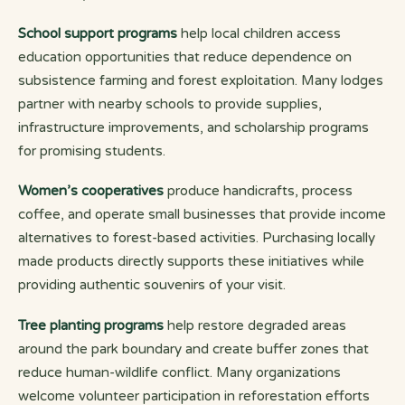
School support programs
help local children access
education opportunities that reduce dependence on
subsistence farming and forest exploitation. Many lodges
partner with nearby schools to provide supplies,
infrastructure improvements, and scholarship programs
for promising students.
Women’s cooperatives
produce handicrafts, process
coffee, and operate small businesses that provide income
alternatives to forest-based activities. Purchasing locally
made products directly supports these initiatives while
providing authentic souvenirs of your visit.
Tree planting programs
help restore degraded areas
around the park boundary and create buffer zones that
reduce human-wildlife conflict. Many organizations
welcome volunteer participation in reforestation efforts