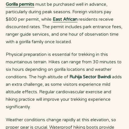
Gorilla permits
must be purchased well in advance,
particularly during peak seasons. Foreign visitors pay
$800 per permit, while
East African
residents receive
discounted rates. The permit includes park entrance fees,
ranger guide services, and one hour of observation time
with a gorilla family once located.
Physical preparation is essential for trekking in this
mountainous terrain. Hikes can range from 30 minutes to
six hours depending on gorilla locations and weather
conditions. The high altitude of
Ruhija Sector Bwindi
adds
an extra challenge, as some visitors experience mild
altitude effects. Regular cardiovascular exercise and
hiking practice will improve your trekking experience
significantly.
Weather conditions change rapidly at this elevation, so
proper gear is crucial. Waterproof hiking boots provide