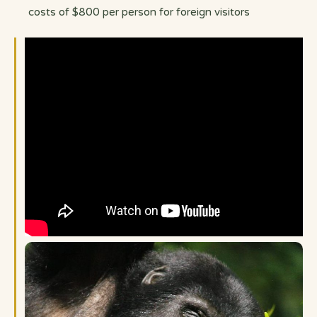
costs of $800 per person for foreign visitors