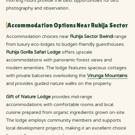
morning hours provide the best opportunities for bird
photography and observation.
Accommodation Options Near Ruhija Sector
Accommodation choices near
Ruhija Sector Bwindi
range
from luxury eco-lodges to budget-friendly guesthouses.
Ruhija Gorilla Safari Lodge
offers upscale
accommodations with panoramic forest views and
modern amenities. The lodge features spacious cottages
with private balconies overlooking the
Virunga Mountains
and provides guided nature walks on the property.
Gift of Nature Lodge
provides mid-range
accommodations with comfortable rooms and local
cuisine prepared from organic ingredients grown on-site.
The lodge employs community members and supports
local development projects, making it an excellent choice