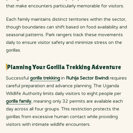
that make encounters particularly memorable for visitors.
Each family maintains distinct territories within the sector,
though boundaries can shift based on food availability and
seasonal patterns. Park rangers track these movements
daily to ensure visitor safety and minimize stress on the
gorillas.
Planning Your Gorilla Trekking Adventure
Successful
gorilla trekking
in
Ruhija Sector Bwindi
requires
careful preparation and advance planning. The Uganda
Wildlife Authority limits daily visitors to eight people per
gorilla family
, meaning only 32 permits are available each
day across all four groups. This restriction protects the
gorillas from excessive human contact while providing
visitors with intimate wildlife encounters.