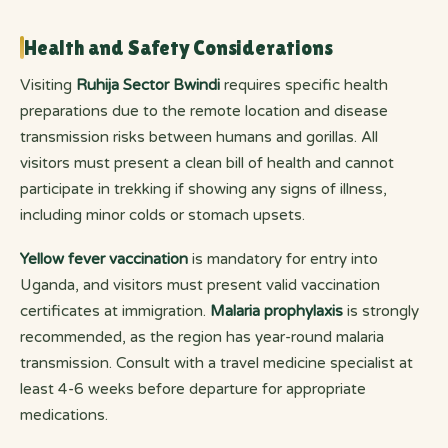
Health and Safety Considerations
Visiting
Ruhija Sector Bwindi
requires specific health
preparations due to the remote location and disease
transmission risks between humans and gorillas. All
visitors must present a clean bill of health and cannot
participate in trekking if showing any signs of illness,
including minor colds or stomach upsets.
Yellow fever vaccination
is mandatory for entry into
Uganda, and visitors must present valid vaccination
certificates at immigration.
Malaria prophylaxis
is strongly
recommended, as the region has year-round malaria
transmission. Consult with a travel medicine specialist at
least 4-6 weeks before departure for appropriate
medications.