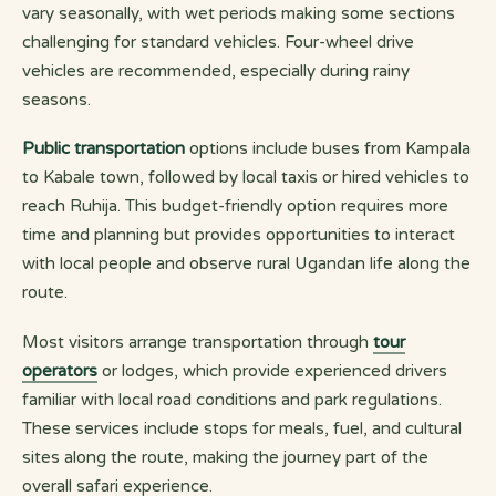
vary seasonally, with wet periods making some sections
challenging for standard vehicles. Four-wheel drive
vehicles are recommended, especially during rainy
seasons.
Public transportation
options include buses from Kampala
to Kabale town, followed by local taxis or hired vehicles to
reach Ruhija. This budget-friendly option requires more
time and planning but provides opportunities to interact
with local people and observe rural Ugandan life along the
route.
Most visitors arrange transportation through
tour
operators
or lodges, which provide experienced drivers
familiar with local road conditions and park regulations.
These services include stops for meals, fuel, and cultural
sites along the route, making the journey part of the
overall safari experience.