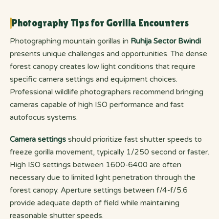
Photography Tips for Gorilla Encounters
Photographing mountain gorillas in
Ruhija Sector Bwindi
presents unique challenges and opportunities. The dense
forest canopy creates low light conditions that require
specific camera settings and equipment choices.
Professional wildlife photographers recommend bringing
cameras capable of high ISO performance and fast
autofocus systems.
Camera settings
should prioritize fast shutter speeds to
freeze gorilla movement, typically 1/250 second or faster.
High ISO settings between 1600-6400 are often
necessary due to limited light penetration through the
forest canopy. Aperture settings between f/4-f/5.6
provide adequate depth of field while maintaining
reasonable shutter speeds.