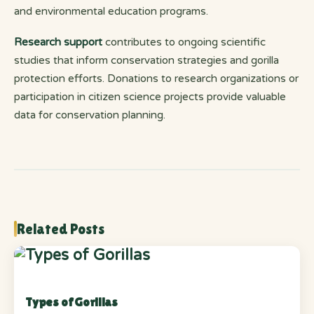
and environmental education programs.
Research support
contributes to ongoing scientific
studies that inform conservation strategies and gorilla
protection efforts. Donations to research organizations or
participation in citizen science projects provide valuable
data for conservation planning.
Related Posts
Types of Gorillas