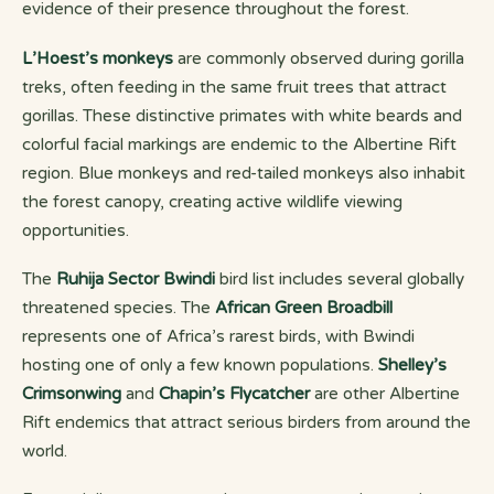
evidence of their presence throughout the forest.
L’Hoest’s monkeys
are commonly observed during gorilla
treks, often feeding in the same fruit trees that attract
gorillas. These distinctive primates with white beards and
colorful facial markings are endemic to the Albertine Rift
region. Blue monkeys and red-tailed monkeys also inhabit
the forest canopy, creating active wildlife viewing
opportunities.
The
Ruhija Sector Bwindi
bird list includes several globally
threatened species. The
African Green Broadbill
represents one of Africa’s rarest birds, with Bwindi
hosting one of only a few known populations.
Shelley’s
Crimsonwing
and
Chapin’s Flycatcher
are other Albertine
Rift endemics that attract serious birders from around the
world.