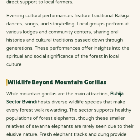
direct support to local farmers.
Evening cultural performances feature traditional Bakiga
dances, songs, and storytelling. Local groups perform at
various lodges and community centers, sharing oral
histories and cultural traditions passed down through
generations. These performances offer insights into the
spiritual and social significance of the forest in local
culture.
Wildlife Beyond Mountain Gorillas
While mountain gorillas are the main attraction,
Ruhija
Sector Bwindi
hosts diverse wildlife species that make
every forest walk rewarding. The sector supports healthy
populations of forest elephants, though these smaller
relatives of savanna elephants are rarely seen due to their
elusive nature. Fresh elephant tracks and dung provide