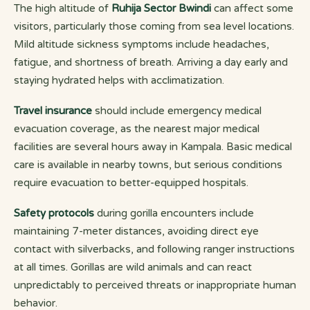
The high altitude of
Ruhija Sector Bwindi
can affect some
visitors, particularly those coming from sea level locations.
Mild altitude sickness symptoms include headaches,
fatigue, and shortness of breath. Arriving a day early and
staying hydrated helps with acclimatization.
Travel insurance
should include emergency medical
evacuation coverage, as the nearest major medical
facilities are several hours away in Kampala. Basic medical
care is available in nearby towns, but serious conditions
require evacuation to better-equipped hospitals.
Safety protocols
during gorilla encounters include
maintaining 7-meter distances, avoiding direct eye
contact with silverbacks, and following ranger instructions
at all times. Gorillas are wild animals and can react
unpredictably to perceived threats or inappropriate human
behavior.