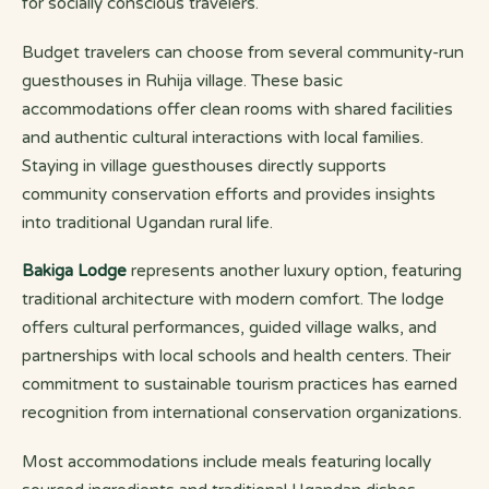
for socially conscious travelers.
Budget travelers can choose from several community-run
guesthouses in Ruhija village. These basic
accommodations offer clean rooms with shared facilities
and authentic cultural interactions with local families.
Staying in village guesthouses directly supports
community conservation efforts and provides insights
into traditional Ugandan rural life.
Bakiga Lodge
represents another luxury option, featuring
traditional architecture with modern comfort. The lodge
offers cultural performances, guided village walks, and
partnerships with local schools and health centers. Their
commitment to sustainable tourism practices has earned
recognition from international conservation organizations.
Most accommodations include meals featuring locally