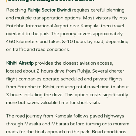
Reaching
Ruhija Sector Bwindi
requires careful planning
and multiple transportation options. Most visitors fly into
Entebbe International Airport near Kampala, then travel
overland to the park. The journey covers approximately
460 kilometers and takes 8-10 hours by road, depending
on traffic and road conditions.
Kihihi Airstrip
provides the closest aviation access,
located about 2 hours drive from Ruhija. Several charter
flight companies operate scheduled and private flights
from Entebbe to Kihihi, reducing total travel time to about
3 hours including the drive. This option costs significantly
more but saves valuable time for short visits.
The road journey from Kampala follows paved highways
through Masaka and Mbarara before turning onto murram
roads for the final approach to the park. Road conditions