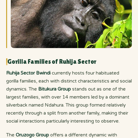
Gorilla Families of Ruhija Sector
Ruhija Sector Bwindi
currently hosts four habituated
gorilla families, each with distinct characteristics and social
dynamics. The
Bitukura Group
stands out as one of the
largest families, with over 14 members led by a dominant
silverback named Ndahura. This group formed relatively
recently through a split from another family, making their
social interactions particularly interesting to observe.
The
Oruzogo Group
offers a different dynamic with