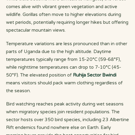
comes alive with vibrant green vegetation and active
wildlife. Gorillas often move to higher elevations during
wet periods, potentially requiring longer hikes but offering
spectacular mountain views.
Temperature variations are less pronounced than in other
parts of Uganda due to the high altitude. Daytime
temperatures typically range from 15-20°C (59-68°F),
while nighttime temperatures can drop to 7-10°C (45-
50°F). The elevated position of
Ruhija Sector Bwindi
means visitors should pack warm clothing regardless of
the season.
Bird watching reaches peak activity during wet seasons
when migratory species join resident populations. The
sector hosts over 350 bird species, including 23 Albertine
Rift endemics found nowhere else on Earth. Early