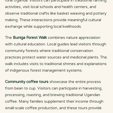
rural Uganda. Visitors can participate in traditional farming
activities, visit local schools and health centers, and
observe traditional crafts like basket weaving and pottery
making. These interactions provide meaningful cultural
exchange while supporting local livelihoods.
The
Buniga Forest Walk
combines nature appreciation
with cultural education. Local guides lead visitors through
community forests where traditional conservation
practices protect water sources and medicinal plants. The
walk includes visits to traditional shrines and explanations
of indigenous forest management systems.
Community coffee tours
showcase the entire process
from bean to cup. Visitors can participate in harvesting,
processing, roasting, and brewing traditional Ugandan
coffee. Many families supplement their income through
small-scale coffee production, and these tours provide