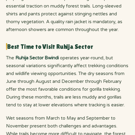
essential traction on muddy forest trails. Long-sleeved
shirts and pants protect against stinging nettles and
thorny vegetation. A quality rain jacket is mandatory, as
afternoon showers are common throughout the year.
Best Time to Visit Ruhija Sector
The
Ruhija Sector Bwindi
operates year-round, but
seasonal variations significantly affect trekking conditions
and wildlife viewing opportunities. The dry seasons from
June through August and December through February
offer the most favorable conditions for gorilla trekking.
During these months, trails are less muddy and gorillas
tend to stay at lower elevations where tracking is easier.
Wet seasons from March to May and September to
November present both challenges and advantages.
While trails become more difficult to navigate, the forest