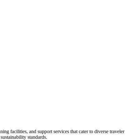
 facilities, and support services that cater to diverse traveler
ustainability standards.