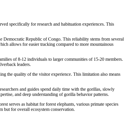
served specifically for research and habituation experiences. This
he Democratic Republic of Congo. This reliability stems from several
hy which allows for easier tracking compared to more mountainous
families of 8-12 individuals to larger communities of 15-20 members.
ilverback leaders.
ng the quality of the visitor experience. This limitation also means
researchers and guides spend daily time with the gorillas, slowly
pertise, and deep understanding of gorilla behavior patterns.
t serves as habitat for forest elephants, various primate species
sm but for overall ecosystem conservation.