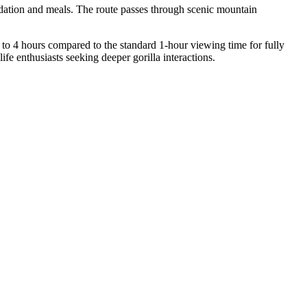
odation and meals. The route passes through scenic mountain
p to 4 hours compared to the standard 1-hour viewing time for fully
fe enthusiasts seeking deeper gorilla interactions.