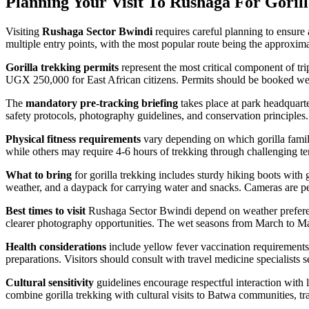
Planning Your Visit To Rushaga For Goril
Visiting
Rushaga Sector Bwindi
requires careful planning to ensure
multiple entry points, with the most popular route being the approxi
Gorilla trekking permits
represent the most critical component of trip
UGX 250,000 for East African citizens. Permits should be booked well 
The
mandatory pre-tracking briefing
takes place at park headquarte
safety protocols, photography guidelines, and conservation principles
Physical fitness requirements
vary depending on which gorilla family 
while others may require 4-6 hours of trekking through challenging terr
What to bring
for gorilla trekking includes sturdy hiking boots with 
weather, and a daypack for carrying water and snacks. Cameras are perm
Best times to visit
Rushaga Sector Bwindi depend on weather preferenc
clearer photography opportunities. The wet seasons from March to M
Health considerations
include yellow fever vaccination requirements 
preparations. Visitors should consult with travel medicine specialists 
Cultural sensitivity
guidelines encourage respectful interaction with 
combine gorilla trekking with cultural visits to Batwa communities, trad