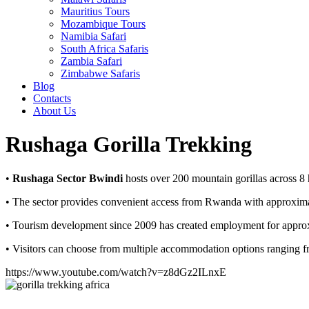
Mauritius Tours
Mozambique Tours
Namibia Safari
South Africa Safaris
Zambia Safari
Zimbabwe Safaris
Blog
Contacts
About Us
Rushaga Gorilla Trekking
•
Rushaga Sector Bwindi
hosts over 200 mountain gorillas across 8 h
• The sector provides convenient access from Rwanda with approximatel
• Tourism development since 2009 has created employment for approxi
• Visitors can choose from multiple accommodation options ranging fr
https://www.youtube.com/watch?v=z8dGz2ILnxE