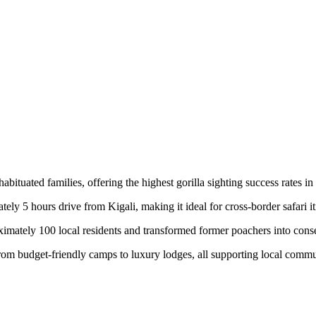
abituated families, offering the highest gorilla sighting success rates 
y 5 hours drive from Kigali, making it ideal for cross-border safari it
mately 100 local residents and transformed former poachers into cons
om budget-friendly camps to luxury lodges, all supporting local commu