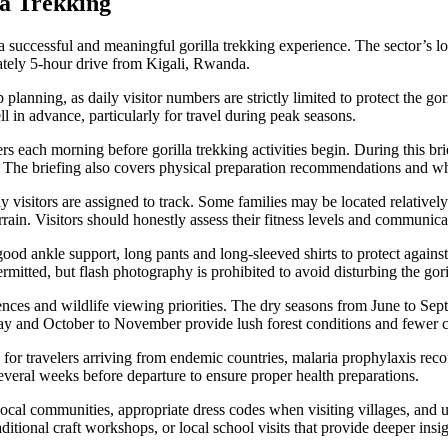
la Trekking
 a successful and meaningful gorilla trekking experience. The sector’s
mately 5-hour drive from Kigali, Rwanda.
 planning, as daily visitor numbers are strictly limited to protect the g
in advance, particularly for travel during peak seasons.
rs each morning before gorilla trekking activities begin. During this bri
. The briefing also covers physical preparation recommendations and wha
visitors are assigned to track. Some families may be located relatively 
ain. Visitors should honestly assess their fitness levels and communicat
good ankle support, long pants and long-sleeved shirts to protect against
itted, but flash photography is prohibited to avoid disturbing the gori
es and wildlife viewing priorities. The dry seasons from June to Sep
ay and October to November provide lush forest conditions and fewer 
for travelers arriving from endemic countries, malaria prophylaxis reco
several weeks before departure to ensure proper health preparations.
local communities, appropriate dress codes when visiting villages, and 
itional craft workshops, or local school visits that provide deeper insigh