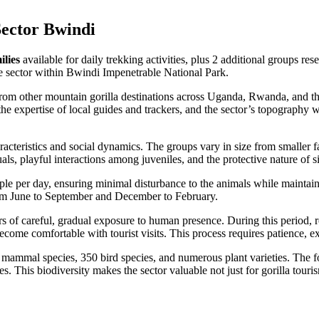
Sector Bwindi
ilies
available for daily trekking activities, plus 2 additional groups re
se sector within Bwindi Impenetrable National Park.
 from other mountain gorilla destinations across Uganda, Rwanda, and t
s, the expertise of local guides and trackers, and the sector’s topograp
racteristics and social dynamics. The groups vary in size from smaller 
ls, playful interactions among juveniles, and the protective nature of s
le per day, ensuring minimal disturbance to the animals while maintaini
from June to September and December to February.
ars of careful, gradual exposure to human presence. During this period, 
come comfortable with tourist visits. This process requires patience, ex
mal species, 350 bird species, and numerous plant varieties. The fores
 This biodiversity makes the sector valuable not just for gorilla touri