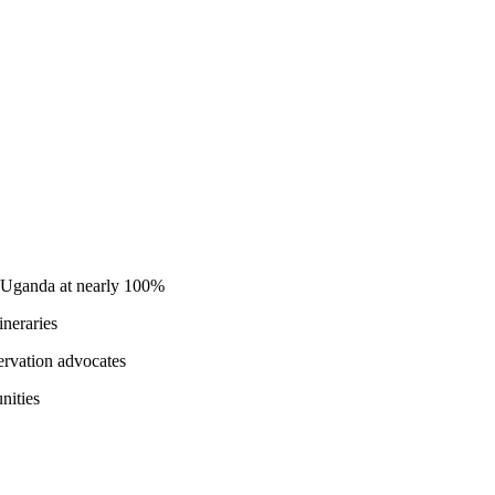
in Uganda at nearly 100%
ineraries
ervation advocates
nities