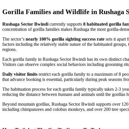
Gorilla Families and Wildlife in Rushaga 
Rushaga Sector Bwindi
currently supports
8 habituated gorilla fam
concentration of gorilla families makes Rushaga the most gorilla-den
The sector’s
nearly 100% gorilla sighting success rate
sets it apart
factors including the relatively stable nature of the habituated group
regions.
Each gorilla family in Rushaga Sector Bwindi has its own distinct cha
Visitors can observe complex social behaviors including grooming ritua
Daily visitor limits
restrict each gorilla family to a maximum of 8 peop
that advance booking is essential, particularly during peak seasons 
The habituation process for each gorilla family typically takes 2-3 ye
reducing the distance between humans and animals until the gorillas be
Beyond mountain gorillas, Rushaga Sector Bwindi supports over 120 mam
including chimpanzees and colobus monkeys, and over 200 tree species.