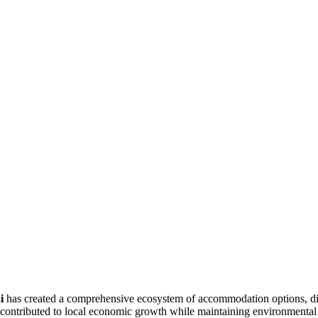
i
has created a comprehensive ecosystem of accommodation options, dining
 contributed to local economic growth while maintaining environmental s