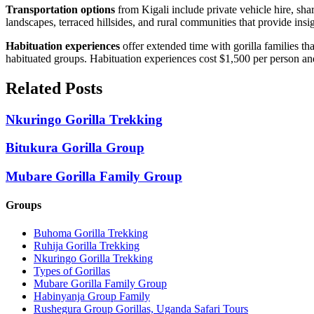
Transportation options
from Kigali include private vehicle hire, sh
landscapes, terraced hillsides, and rural communities that provide insig
Habituation experiences
offer extended time with gorilla families th
habituated groups. Habituation experiences cost $1,500 per person and 
Related Posts
Nkuringo Gorilla Trekking
Bitukura Gorilla Group
Mubare Gorilla Family Group
Groups
Buhoma Gorilla Trekking
Ruhija Gorilla Trekking
Nkuringo Gorilla Trekking
Types of Gorillas
Mubare Gorilla Family Group
Habinyanja Group Family
Rushegura Group Gorillas, Uganda Safari Tours