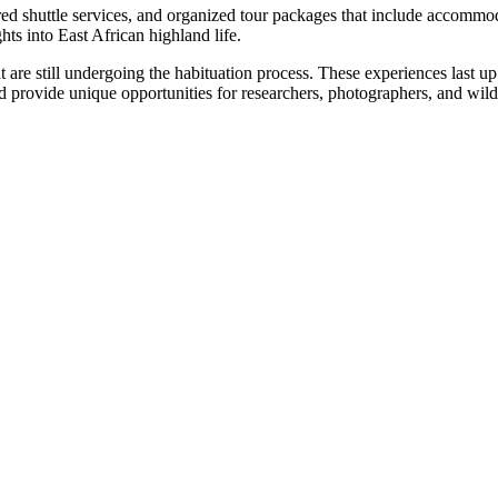
ared shuttle services, and organized tour packages that include accomm
hts into East African highland life.
at are still undergoing the habituation process. These experiences last u
provide unique opportunities for researchers, photographers, and wildli