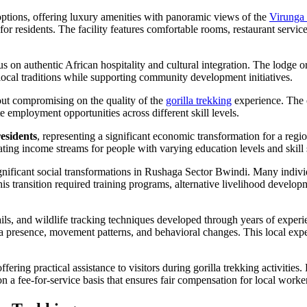
tions, offering luxury amenities with panoramic views of the
Virunga
for residents. The facility features comfortable rooms, restaurant serv
n authentic African hospitality and cultural integration. The lodge org
local traditions while supporting community development initiatives.
ut compromising on the quality of the
gorilla trekking
experience. The 
 employment opportunities across different skill levels.
residents
, representing a significant economic transformation for a reg
ting income streams for people with varying education levels and skill 
gnificant social transformations in Rushaga Sector Bwindi. Many indiv
is transition required training programs, alternative livelihood develo
trails, and wildlife tracking techniques developed through years of ex
la presence, movement patterns, and behavioral changes. This local expert
g practical assistance to visitors during gorilla trekking activities. 
 a fee-for-service basis that ensures fair compensation for local worker