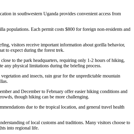
 location in southwestern Uganda provides convenient access from
orilla populations. Each permit costs $800 for foreign non-residents and
efing, visitors receive important information about gorilla behavior,
t to expect during the forest trek.
close to the park headquarters, requiring only 1-2 hours of hiking,
e any physical limitations during the briefing process.
 vegetation and insects, rain gear for the unpredictable mountain
llas.
tember and December to February offer easier hiking conditions and
crowds, though hiking can be more challenging.
mmendations due to the tropical location, and general travel health
understanding of local customs and traditions. Many visitors choose to
ts into regional life.