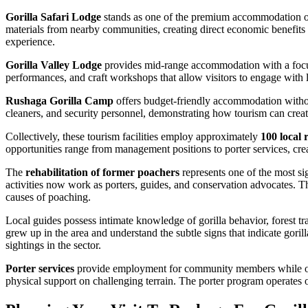
Gorilla Safari Lodge
stands as one of the premium accommodation op
materials from nearby communities, creating direct economic benefits 
experience.
Gorilla Valley Lodge
provides mid-range accommodation with a focus o
performances, and craft workshops that allow visitors to engage with 
Rushaga Gorilla Camp
offers budget-friendly accommodation witho
cleaners, and security personnel, demonstrating how tourism can create
Collectively, these tourism facilities employ approximately
100 local 
opportunities range from management positions to porter services, crea
The
rehabilitation of former poachers
represents one of the most si
activities now work as porters, guides, and conservation advocates. Th
causes of poaching.
Local guides possess intimate knowledge of gorilla behavior, forest 
grew up in the area and understand the subtle signs that indicate goril
sightings in the sector.
Porter services
provide employment for community members while offerin
physical support on challenging terrain. The porter program operates on