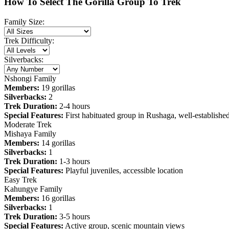
How To Select The Gorilla Group To Trek
Family Size:
Trek Difficulty:
Silverbacks:
Nshongi Family
Members:
19 gorillas
Silverbacks:
2
Trek Duration:
2-4 hours
Special Features:
First habituated group in Rushaga, well-establishe
Moderate Trek
Mishaya Family
Members:
14 gorillas
Silverbacks:
1
Trek Duration:
1-3 hours
Special Features:
Playful juveniles, accessible location
Easy Trek
Kahungye Family
Members:
16 gorillas
Silverbacks:
1
Trek Duration:
3-5 hours
Special Features:
Active group, scenic mountain views