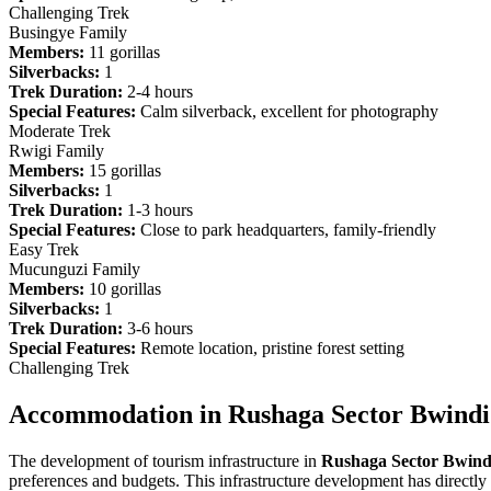
Challenging Trek
Busingye Family
Members:
11 gorillas
Silverbacks:
1
Trek Duration:
2-4 hours
Special Features:
Calm silverback, excellent for photography
Moderate Trek
Rwigi Family
Members:
15 gorillas
Silverbacks:
1
Trek Duration:
1-3 hours
Special Features:
Close to park headquarters, family-friendly
Easy Trek
Mucunguzi Family
Members:
10 gorillas
Silverbacks:
1
Trek Duration:
3-6 hours
Special Features:
Remote location, pristine forest setting
Challenging Trek
Accommodation in Rushaga Sector Bwindi
The development of tourism infrastructure in
Rushaga Sector Bwind
preferences and budgets. This infrastructure development has directly