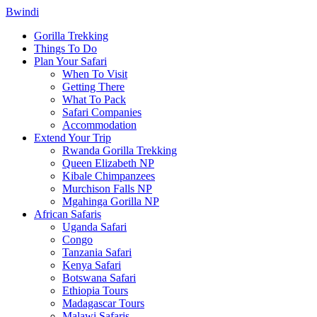
Bwindi
Gorilla Trekking
Things To Do
Plan Your Safari
When To Visit
Getting There
What To Pack
Safari Companies
Accommodation
Extend Your Trip
Rwanda Gorilla Trekking
Queen Elizabeth NP
Kibale Chimpanzees
Murchison Falls NP
Mgahinga Gorilla NP
African Safaris
Uganda Safari
Congo
Tanzania Safari
Kenya Safari
Botswana Safari
Ethiopia Tours
Madagascar Tours
Malawi Safaris