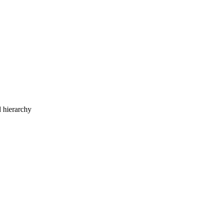
d hierarchy