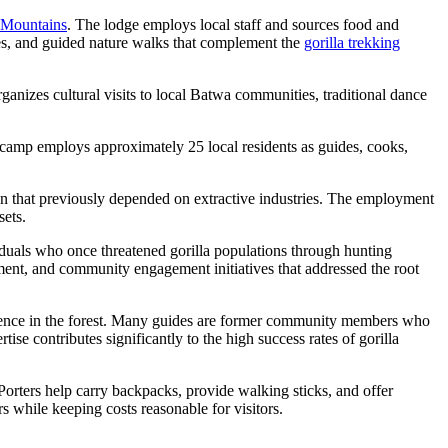
 Mountains
. The lodge employs local staff and sources food and
ices, and guided nature walks that complement the
gorilla trekking
anizes cultural visits to local Batwa communities, traditional dance
camp employs approximately 25 local residents as guides, cooks,
ion that previously depended on extractive industries. The employment
sets.
iduals who once threatened gorilla populations through hunting
pment, and community engagement initiatives that addressed the root
perience in the forest. Many guides are former community members who
ise contributes significantly to the high success rates of gorilla
Porters help carry backpacks, provide walking sticks, and offer
s while keeping costs reasonable for visitors.