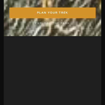
PLAN YOUR TREK
EXPLORE THE PARK