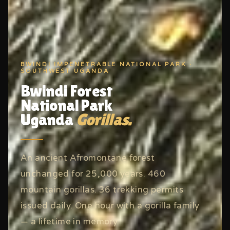
BWINDI IMPENETRABLE NATIONAL PARK ·
SOUTHWEST UGANDA
Bwindi Forest
National Park
Uganda
Gorillas.
An ancient Afromontane forest
unchanged for 25,000 years. 460
mountain gorillas. 36 trekking permits
issued daily. One hour with a gorilla family
— a lifetime in memory.