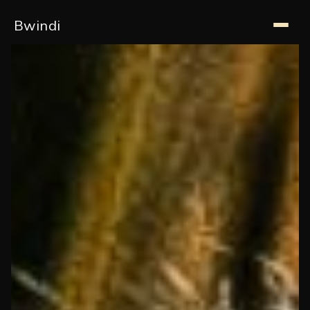
Bwindi