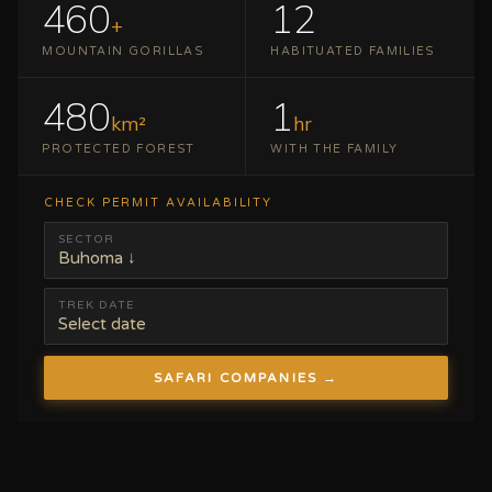
460
12
+
MOUNTAIN GORILLAS
HABITUATED FAMILIES
480
1
km²
hr
PROTECTED FOREST
WITH THE FAMILY
CHECK PERMIT AVAILABILITY
SECTOR
Buhoma ↓
TREK DATE
Select date
SAFARI COMPANIES →