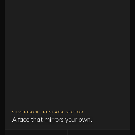
SILVERBACK · RUSHAGA SECTOR
A face that mirrors your own.