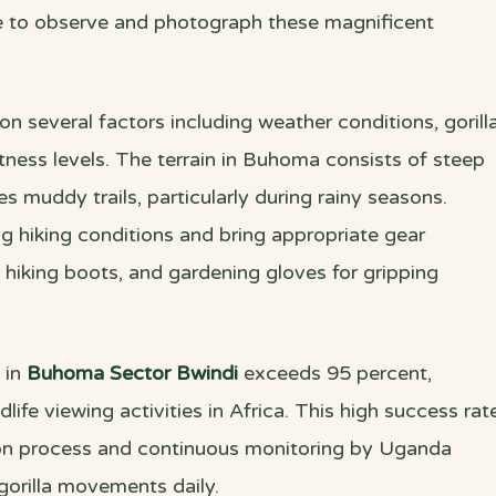
me to observe and photograph these magnificent
 on several factors including weather conditions, gorill
tness levels. The terrain in Buhoma consists of steep
s muddy trails, particularly during rainy seasons.
ng hiking conditions and bring appropriate gear
 hiking boots, and gardening gloves for gripping
 in
Buhoma Sector Bwindi
exceeds 95 percent,
dlife viewing activities in Africa. This high success rat
ion process and continuous monitoring by Uganda
gorilla movements daily.