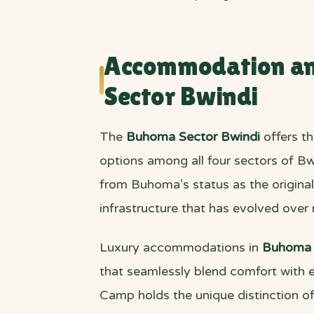
Accommodation and
Sector Bwindi
The
Buhoma Sector Bwindi
offers t
options among all four sectors of Bw
from Buhoma’s status as the original 
infrastructure that has evolved over
Luxury accommodations in
Buhoma 
that seamlessly blend comfort with e
Camp holds the unique distinction of 