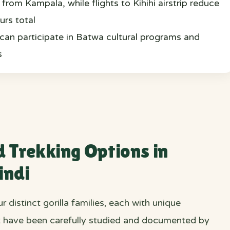
from Kampala, while flights to Kihihi airstrip reduce
urs total
s can participate in Batwa cultural programs and
s
d Trekking Options in
indi
r distinct gorilla families, each with unique
at have been carefully studied and documented by