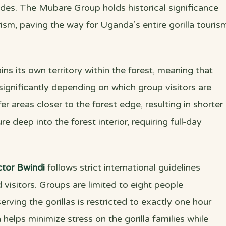
des. The Mubare Group holds historical significance
urism, paving the way for Uganda’s entire gorilla touris
ns its own territory within the forest, meaning that
 significantly depending on which group visitors are
r areas closer to the forest edge, resulting in shorter
e deep into the forest interior, requiring full-day
tor Bwindi
follows strict international guidelines
 visitors. Groups are limited to eight people
ving the gorillas is restricted to exactly one hour
 helps minimize stress on the gorilla families while