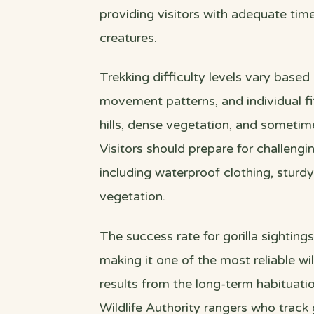
providing visitors with adequate ti
creatures.
Trekking difficulty levels vary based
movement patterns, and individual fi
hills, dense vegetation, and sometime
Visitors should prepare for challengi
including waterproof clothing, sturdy
vegetation.
The success rate for gorilla sightings
making it one of the most reliable wil
results from the long-term habituat
Wildlife Authority rangers who track 