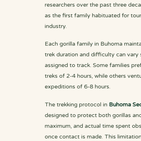
researchers over the past three deca
as the first family habituated for to
industry.
Each gorilla family in Buhoma maintai
trek duration and difficulty can vary
assigned to track. Some families prefe
treks of 2-4 hours, while others ventur
expeditions of 6-8 hours.
The trekking protocol in
Buhoma Sec
designed to protect both gorillas and
maximum, and actual time spent obser
once contact is made. This limitation