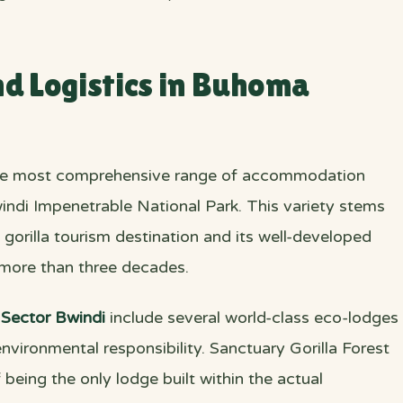
 Logistics in Buhoma
he most comprehensive range of accommodation
indi Impenetrable National Park. This variety stems
gorilla tourism destination and its well-developed
 more than three decades.
Sector Bwindi
include several world-class eco-lodges
nvironmental responsibility. Sanctuary Gorilla Forest
being the only lodge built within the actual