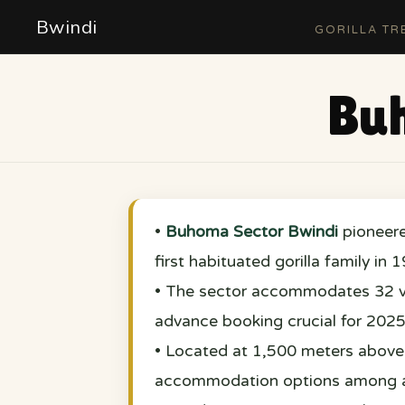
Bwindi
GORILLA TR
Buh
•
Buhoma Sector Bwindi
pioneer
first habituated gorilla family in 
• The sector accommodates 32 vis
advance booking crucial for 2025
• Located at 1,500 meters above 
accommodation options among al