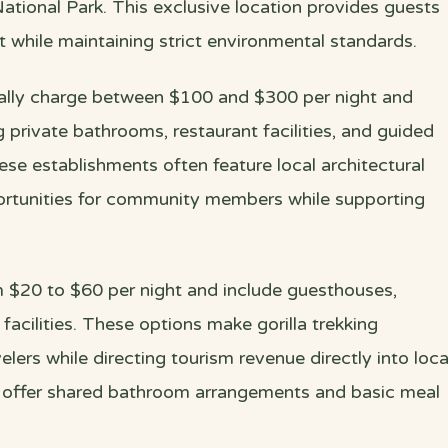
tional Park. This exclusive location provides guests
t while maintaining strict environmental standards.
cally charge between $100 and $300 per night and
 private bathrooms, restaurant facilities, and guided
ese establishments often feature local architectural
rtunities for community members while supporting
$20 to $60 per night and include guesthouses,
cilities. These options make gorilla trekking
elers while directing tourism revenue directly into loca
s offer shared bathroom arrangements and basic meal