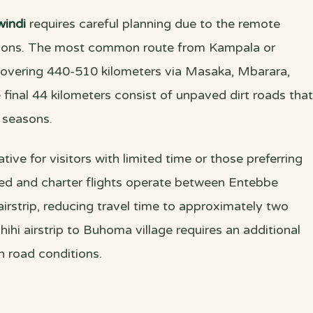
indi
requires careful planning due to the remote
itions. The most common route from Kampala or
covering 440-510 kilometers via Masaka, Mbarara,
 final 44 kilometers consist of unpaved dirt roads that
 seasons.
ative for visitors with limited time or those preferring
led and charter flights operate between Entebbe
i airstrip, reducing travel time to approximately two
ihi airstrip to Buhoma village requires an additional
 road conditions.