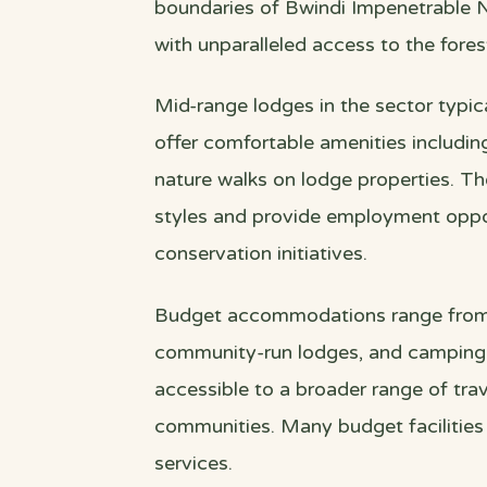
boundaries of Bwindi Impenetrable Na
with unparalleled access to the fores
Mid-range lodges in the sector typi
offer comfortable amenities including
nature walks on lodge properties. Th
styles and provide employment oppo
conservation initiatives.
Budget accommodations range from 
community-run lodges, and camping fa
accessible to a broader range of trav
communities. Many budget facilitie
services.