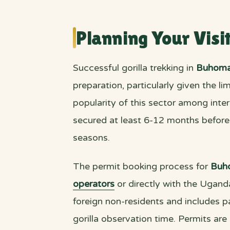
Planning Your Visi
Successful gorilla trekking in
Buhoma
preparation, particularly given the l
popularity of this sector among inter
secured at least 6-12 months before p
seasons.
The permit booking process for
Buh
operators
or directly with the Ugand
foreign non-residents and includes pa
gorilla observation time. Permits are