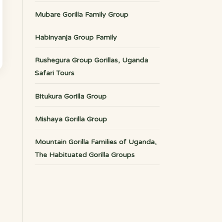
Mubare Gorilla Family Group
Habinyanja Group Family
Rushegura Group Gorillas, Uganda
Safari Tours
Bitukura Gorilla Group
Mishaya Gorilla Group
Mountain Gorilla Families of Uganda,
The Habituated Gorilla Groups