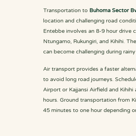
Transportation to
Buhoma Sector Bw
location and challenging road cond
Entebbe involves an 8-9 hour drive 
Ntungamo, Rukungiri, and Kihihi. The
can become challenging during rainy
Air transport provides a faster altern
to avoid long road journeys. Schedu
Airport or Kajjansi Airfield and Kihih
hours. Ground transportation from Kih
45 minutes to one hour depending on