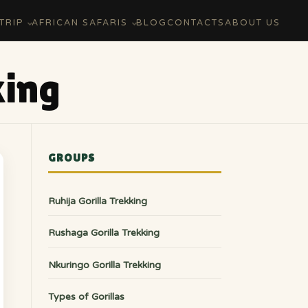
TRIP
AFRICAN SAFARIS
BLOG
CONTACTS
ABOUT US
king
GROUPS
Ruhija Gorilla Trekking
Rushaga Gorilla Trekking
Nkuringo Gorilla Trekking
Types of Gorillas