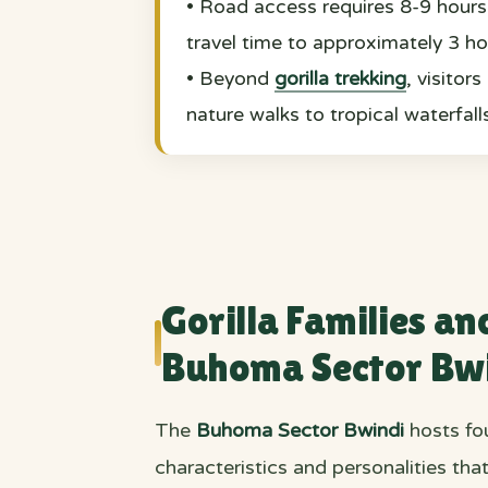
• Road access requires 8-9 hours 
travel time to approximately 3 ho
• Beyond
gorilla trekking
, visitor
nature walks to tropical waterfall
Gorilla Families an
Buhoma Sector Bw
The
Buhoma Sector Bwindi
hosts fou
characteristics and personalities th