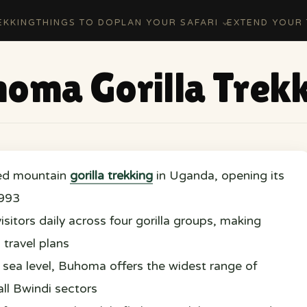
EKKING
THINGS TO DO
PLAN YOUR SAFARI
EXTEND YOUR 
oma Gorilla Trek
ed mountain
gorilla trekking
in Uganda, opening its
1993
itors daily across four gorilla groups, making
 travel plans
sea level, Buhoma offers the widest range of
l Bwindi sectors