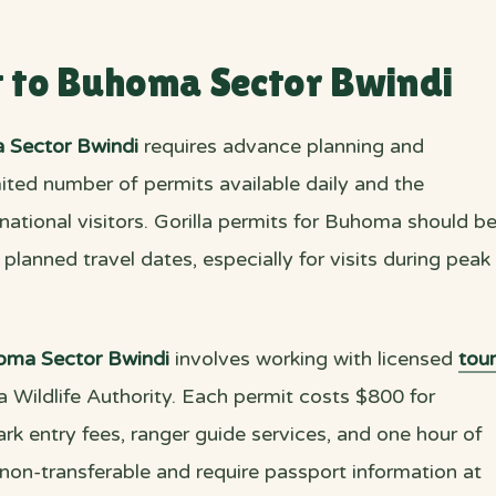
t to Buhoma Sector Bwindi
 Sector Bwindi
requires advance planning and
imited number of permits available daily and the
national visitors. Gorilla permits for Buhoma should b
lanned travel dates, especially for visits during peak
oma Sector Bwindi
involves working with licensed
tour
a Wildlife Authority. Each permit costs $800 for
rk entry fees, ranger guide services, and one hour of
 non-transferable and require passport information at