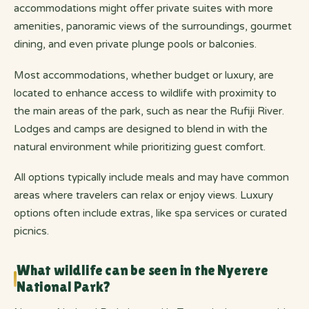
accommodations might offer private suites with more
amenities, panoramic views of the surroundings, gourmet
dining, and even private plunge pools or balconies.
Most accommodations, whether budget or luxury, are
located to enhance access to wildlife with proximity to
the main areas of the park, such as near the Rufiji River.
Lodges and camps are designed to blend in with the
natural environment while prioritizing guest comfort.
All options typically include meals and may have common
areas where travelers can relax or enjoy views. Luxury
options often include extras, like spa services or curated
picnics.
What wildlife can be seen in the Nyerere
National Park?