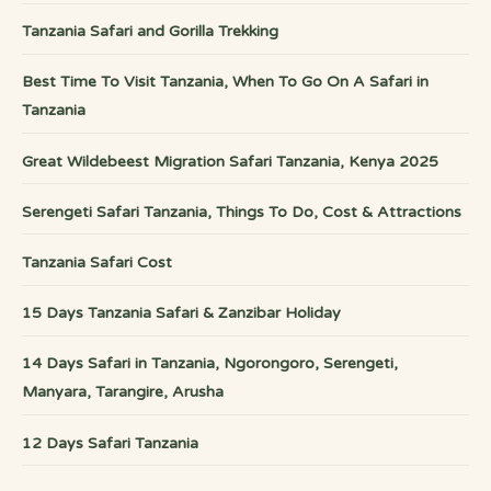
Tanzania Safari and Gorilla Trekking
Best Time To Visit Tanzania, When To Go On A Safari in
Tanzania
Great Wildebeest Migration Safari Tanzania, Kenya 2025
Serengeti Safari Tanzania, Things To Do, Cost & Attractions
Tanzania Safari Cost
15 Days Tanzania Safari & Zanzibar Holiday
14 Days Safari in Tanzania, Ngorongoro, Serengeti,
Manyara, Tarangire, Arusha
12 Days Safari Tanzania