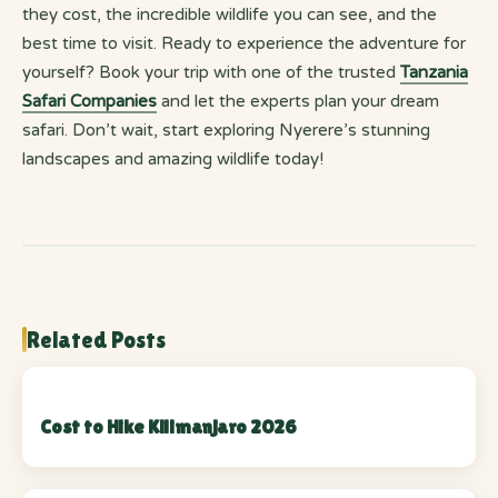
they cost, the incredible wildlife you can see, and the
best time to visit. Ready to experience the adventure for
yourself? Book your trip with one of the trusted
Tanzania
Safari Companies
and let the experts plan your dream
safari. Don’t wait, start exploring Nyerere’s stunning
landscapes and amazing wildlife today!
Related Posts
Cost to Hike Kilimanjaro 2026