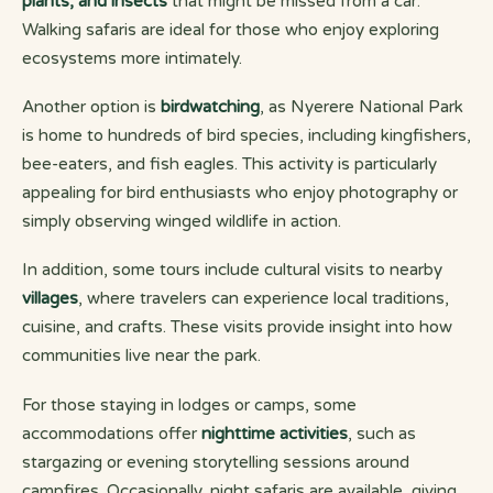
plants, and insects
that might be missed from a car.
Walking safaris are ideal for those who enjoy exploring
ecosystems more intimately.
Another option is
birdwatching
, as Nyerere National Park
is home to hundreds of bird species, including kingfishers,
bee-eaters, and fish eagles. This activity is particularly
appealing for bird enthusiasts who enjoy photography or
simply observing winged wildlife in action.
In addition, some tours include cultural visits to nearby
villages
, where travelers can experience local traditions,
cuisine, and crafts. These visits provide insight into how
communities live near the park.
For those staying in lodges or camps, some
accommodations offer
nighttime activities
, such as
stargazing or evening storytelling sessions around
campfires. Occasionally, night safaris are available, giving