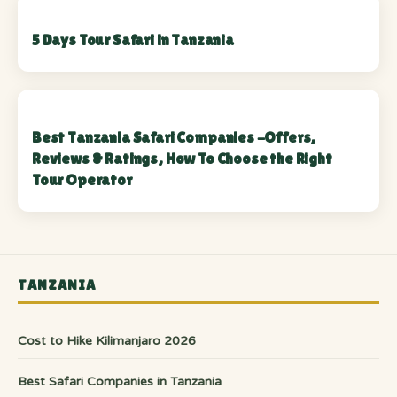
5 Days Tour Safari in Tanzania
Best Tanzania Safari Companies -Offers,
Reviews & Ratings, How To Choose the Right
Tour Operator
TANZANIA
Cost to Hike Kilimanjaro 2026
Best Safari Companies in Tanzania