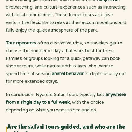
birdwatching, and cultural experiences such as interacting
with local communities. These longer tours also give
visitors the flexibility to relax at their accommodations and
fully enjoy the quiet atmosphere of the park.
Tour operators
often customize trips, so travelers get to
choose the number of days that work best for them.
Families or groups looking for a quick getaway can book
shorter tours, while nature enthusiasts who want to
spend time observing
animal behavior
in-depth usually opt
for more extended stays.
In conclusion, Nyerere Safari Tours typically last
anywhere
from a single day to a full week
, with the choice
depending on what you want to see and do.
Are the safari tours guided, and who are the