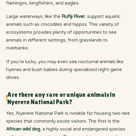
flamingos, kingfishers, and eagles.
Large waterways, like the
Rufiji River
, support aquatic
animals such as crocodiles and hippos. This variety of
ecosystems provides plenty of opportunities to see
animals in different settings, from grasslands to
riverbanks.
If you’re lucky, you may even see nocturnal animals like
hyenas and bush babies during specialized night game
drives.
Are there any rare or unique animals in
Nyerere National Park?
Yes, Nyerere National Park is notable for housing two rare
species that commonly excite visitors. The first is the
African wild dog
, a highly social and endangered species