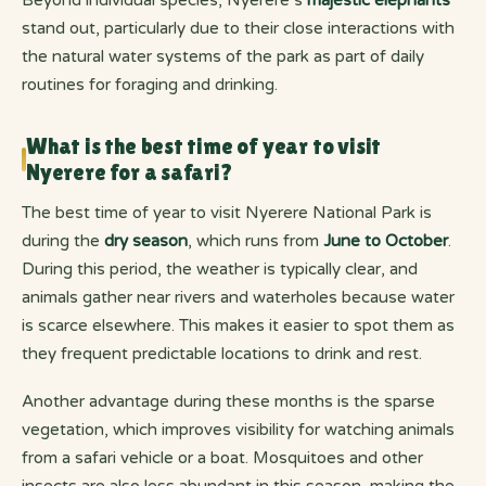
stand out, particularly due to their close interactions with
the natural water systems of the park as part of daily
routines for foraging and drinking.
What is the best time of year to visit
Nyerere for a safari?
The best time of year to visit Nyerere National Park is
during the
dry season
, which runs from
June to October
.
During this period, the weather is typically clear, and
animals gather near rivers and waterholes because water
is scarce elsewhere. This makes it easier to spot them as
they frequent predictable locations to drink and rest.
Another advantage during these months is the sparse
vegetation, which improves visibility for watching animals
from a safari vehicle or a boat. Mosquitoes and other