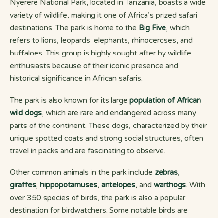
Nyerere National Park, located in Tanzania, boasts a wide
variety of wildlife, making it one of Africa’s prized safari
destinations. The park is home to the
Big Five
, which
refers to lions, leopards, elephants, rhinoceroses, and
buffaloes. This group is highly sought after by wildlife
enthusiasts because of their iconic presence and
historical significance in African safaris.
The park is also known for its large
population of African
wild dogs
, which are rare and endangered across many
parts of the continent. These dogs, characterized by their
unique spotted coats and strong social structures, often
travel in packs and are fascinating to observe.
Other common animals in the park include
zebras
,
giraffes
,
hippopotamuses
,
antelopes
, and
warthogs
. With
over 350 species of birds, the park is also a popular
destination for birdwatchers. Some notable birds are