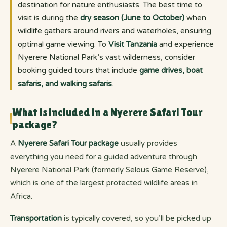
destination for nature enthusiasts. The best time to
visit is during the
dry season (June to October)
when
wildlife gathers around rivers and waterholes, ensuring
optimal game viewing. To
Visit Tanzania
and experience
Nyerere National Park’s vast wilderness, consider
booking guided tours that include
game drives, boat
safaris, and walking safaris
.
What is included in a Nyerere Safari Tour
package?
A
Nyerere Safari Tour package
usually provides
everything you need for a guided adventure through
Nyerere National Park (formerly Selous Game Reserve),
which is one of the largest protected wildlife areas in
Africa.
Transportation
is typically covered, so you’ll be picked up