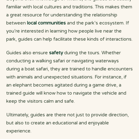
familiar with local cultures and traditions. This makes them
a great resource for understanding the relationship
between
local communities
and the park’s ecosystem. If
you’re interested in learning how people live near the
park, guides can help facilitate these kinds of interactions.
Guides also ensure
safety
during the tours. Whether
conducting a walking safari or navigating waterways
during a boat safari, they are trained to handle encounters
with animals and unexpected situations. For instance, if
an elephant becomes agitated during a game drive, a
trained guide will know how to navigate the vehicle and
keep the visitors calm and safe.
Ultimately, guides are there not just to provide direction,
but also to create an educational and enjoyable
experience.