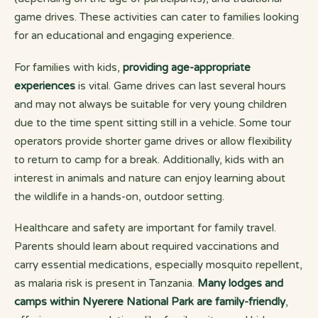
game drives. These activities can cater to families looking
for an educational and engaging experience.
For families with kids,
providing age-appropriate
experiences
is vital. Game drives can last several hours
and may not always be suitable for very young children
due to the time spent sitting still in a vehicle. Some tour
operators provide shorter game drives or allow flexibility
to return to camp for a break. Additionally, kids with an
interest in animals and nature can enjoy learning about
the wildlife in a hands-on, outdoor setting.
Healthcare and safety are important for family travel.
Parents should learn about required vaccinations and
carry essential medications, especially mosquito repellent,
as malaria risk is present in Tanzania.
Many lodges and
camps within Nyerere National Park are family-friendly
,