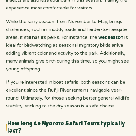
insects are also less abundant in this season, making the
experience more comfortable for visitors.
While the rainy season, from November to May, brings
challenges, such as muddy roads and harder-to-navigate
areas, it still has its perks. For instance, the
wet season
is
ideal for birdwatching as seasonal migratory birds arrive,
adding vibrant color and activity to the park. Additionally,
many animals give birth during this time, so you might see
young offspring.
If you’re interested in boat safaris, both seasons can be
excellent since the Rufiji River remains navigable year-
round. Ultimately, for those seeking better general wildlife
visibility, sticking to the dry season is a safe choice.
How long do Nyerere Safari Tours typically
last?