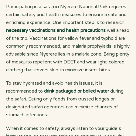
Participating in a safari in Nyerere National Park requires
certain safety and health measures to ensure a safe and
enriching experience. One important step is to research
necessary vaccinations and health precautions
well ahead
of the trip. Vaccinations for yellow fever and typhoid are
commonly recommended, and malaria prophylaxis is highly
advisable since Nyerere lies in a malaria zone. Bring plenty
of mosquito repellent with DEET and wear light-colored
clothing that covers skin to minimize insect bites.
To stay hydrated and avoid health issues, it is
recommended to
drink packaged or boiled water
during
the safari. Eating only foods from trusted lodges or
designated safari operators can minimize chances of
stomach infections.
When it comes to safety, always listen to your guide’s