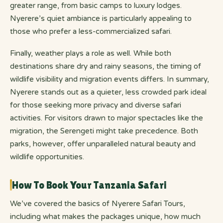
greater range, from basic camps to luxury lodges.
Nyerere’s quiet ambiance is particularly appealing to
those who prefer a less-commercialized safari.
Finally, weather plays a role as well. While both
destinations share dry and rainy seasons, the timing of
wildlife visibility and migration events differs. In summary,
Nyerere stands out as a quieter, less crowded park ideal
for those seeking more privacy and diverse safari
activities. For visitors drawn to major spectacles like the
migration, the Serengeti might take precedence. Both
parks, however, offer unparalleled natural beauty and
wildlife opportunities.
How To Book Your Tanzania Safari
We’ve covered the basics of Nyerere Safari Tours,
including what makes the packages unique, how much