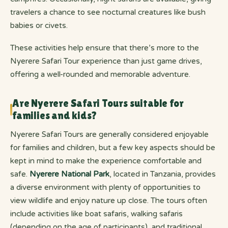
travelers a chance to see nocturnal creatures like bush
babies or civets.
These activities help ensure that there’s more to the
Nyerere Safari Tour experience than just game drives,
offering a well-rounded and memorable adventure.
Are Nyerere Safari Tours suitable for
families and kids?
Nyerere Safari Tours are generally considered enjoyable
for families and children, but a few key aspects should be
kept in mind to make the experience comfortable and
safe.
Nyerere National Park
, located in Tanzania, provides
a diverse environment with plenty of opportunities to
view wildlife and enjoy nature up close. The tours often
include activities like boat safaris, walking safaris
(depending on the age of participants), and traditional