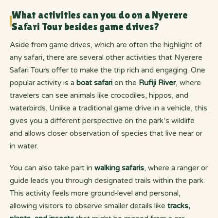
What activities can you do on a Nyerere
Safari Tour besides game drives?
Aside from game drives, which are often the highlight of
any safari, there are several other activities that Nyerere
Safari Tours offer to make the trip rich and engaging. One
popular activity is a
boat safari
on the
Rufiji River
, where
travelers can see animals like crocodiles, hippos, and
waterbirds. Unlike a traditional game drive in a vehicle, this
gives you a different perspective on the park’s wildlife
and allows closer observation of species that live near or
in water.
You can also take part in
walking safaris
, where a ranger or
guide leads you through designated trails within the park.
This activity feels more ground-level and personal,
allowing visitors to observe smaller details like
tracks,