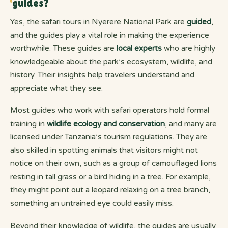
guides?
Yes, the safari tours in Nyerere National Park are
guided
,
and the guides play a vital role in making the experience
worthwhile. These guides are
local experts
who are highly
knowledgeable about the park’s ecosystem, wildlife, and
history. Their insights help travelers understand and
appreciate what they see.
Most guides who work with safari operators hold formal
training in
wildlife ecology and conservation
, and many are
licensed under Tanzania’s tourism regulations. They are
also skilled in spotting animals that visitors might not
notice on their own, such as a group of camouflaged lions
resting in tall grass or a bird hiding in a tree. For example,
they might point out a leopard relaxing on a tree branch,
something an untrained eye could easily miss.
Beyond their knowledge of wildlife, the guides are usually