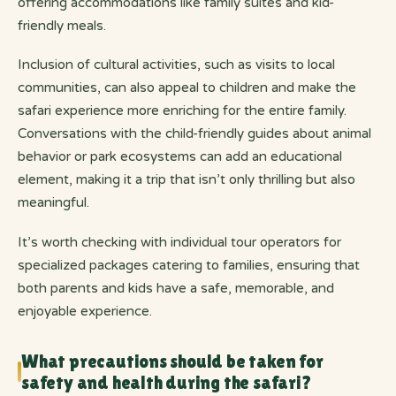
offering accommodations like family suites and kid-
friendly meals.
Inclusion of cultural activities, such as visits to local
communities, can also appeal to children and make the
safari experience more enriching for the entire family.
Conversations with the child-friendly guides about animal
behavior or park ecosystems can add an educational
element, making it a trip that isn’t only thrilling but also
meaningful.
It’s worth checking with individual tour operators for
specialized packages catering to families, ensuring that
both parents and kids have a safe, memorable, and
enjoyable experience.
What precautions should be taken for
safety and health during the safari?