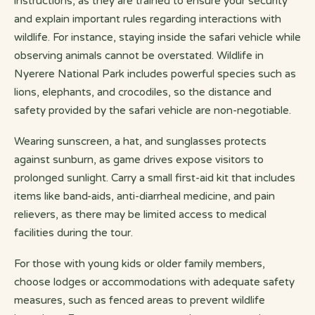
instructions, as they are trained to ensure your security
and explain important rules regarding interactions with
wildlife. For instance, staying inside the safari vehicle while
observing animals cannot be overstated. Wildlife in
Nyerere National Park includes powerful species such as
lions, elephants, and crocodiles, so the distance and
safety provided by the safari vehicle are non-negotiable.
Wearing sunscreen, a hat, and sunglasses protects
against sunburn, as game drives expose visitors to
prolonged sunlight. Carry a small first-aid kit that includes
items like band-aids, anti-diarrheal medicine, and pain
relievers, as there may be limited access to medical
facilities during the tour.
For those with young kids or older family members,
choose lodges or accommodations with adequate safety
measures, such as fenced areas to prevent wildlife