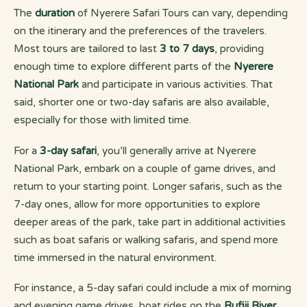
The
duration
of Nyerere Safari Tours can vary, depending
on the itinerary and the preferences of the travelers.
Most tours are tailored to last
3 to 7 days
, providing
enough time to explore different parts of the
Nyerere
National Park
and participate in various activities. That
said, shorter one or two-day safaris are also available,
especially for those with limited time.
For a
3-day safari
, you’ll generally arrive at Nyerere
National Park, embark on a couple of game drives, and
return to your starting point. Longer safaris, such as the
7-day ones, allow for more opportunities to explore
deeper areas of the park, take part in additional activities
such as boat safaris or walking safaris, and spend more
time immersed in the natural environment.
For instance, a 5-day safari could include a mix of morning
and evening game drives, boat rides on the
Rufiji River
,