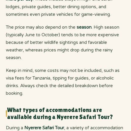
lodges, private guides, better dining options, and
sometimes even private vehicles for game-viewing.
The price may also depend on the
season
. High season
(typically June to October) tends to be more expensive
because of better wildlife sightings and favorable
weather, whereas prices might drop during the rainy
season.
Keep in mind, some costs may not be included, such as
visa fees for Tanzania, tipping for guides, or alcoholic
drinks. Always check the detailed breakdown before
booking.
What types of accommodations are
available during a Nyerere Safari Tour?
During a
Nyerere Safari Tour
, a variety of accommodation