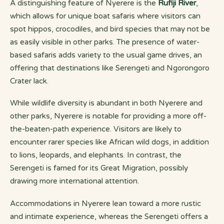
A distinguishing feature of Nyerere is the
Rufiji River
,
which allows for unique boat safaris where visitors can
spot hippos, crocodiles, and bird species that may not be
as easily visible in other parks. The presence of water-
based safaris adds variety to the usual game drives, an
offering that destinations like Serengeti and Ngorongoro
Crater lack.
While wildlife diversity is abundant in both Nyerere and
other parks, Nyerere is notable for providing a more off-
the-beaten-path experience. Visitors are likely to
encounter rarer species like African wild dogs, in addition
to lions, leopards, and elephants. In contrast, the
Serengeti is famed for its Great Migration, possibly
drawing more international attention.
Accommodations in Nyerere lean toward a more rustic
and intimate experience, whereas the Serengeti offers a