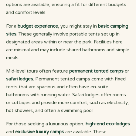
options are available, ensuring a fit for different budgets
and comfort levels.
For a
budget experience
, you might stay in
basic camping
sites
. These generally involve portable tents set up in
designated areas within or near the park. Facilities here
are minimal and may include shared bathrooms and simple
meals.
Mid-level tours often feature
permanent tented camps
or
safari lodges
. Permanent tented camps come with fixed
tents that are spacious and often have en-suite
bathrooms with running water. Safari lodges offer rooms
or cottages and provide more comfort, such as electricity,
hot showers, and often a swimming pool.
For those seeking a luxurious option,
high-end eco-lodges
and
exclusive luxury camps
are available. These