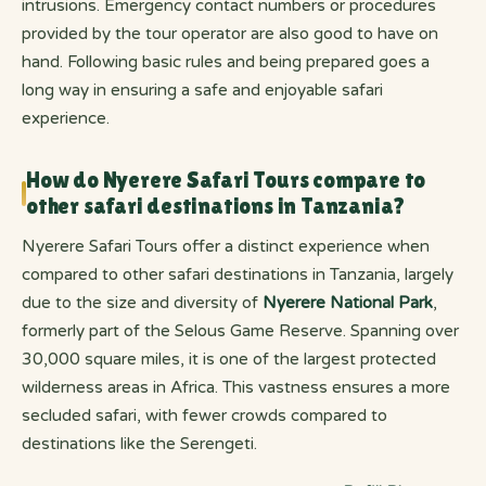
intrusions. Emergency contact numbers or procedures
provided by the tour operator are also good to have on
hand. Following basic rules and being prepared goes a
long way in ensuring a safe and enjoyable safari
experience.
How do Nyerere Safari Tours compare to
other safari destinations in Tanzania?
Nyerere Safari Tours offer a distinct experience when
compared to other safari destinations in Tanzania, largely
due to the size and diversity of
Nyerere National Park
,
formerly part of the Selous Game Reserve. Spanning over
30,000 square miles, it is one of the largest protected
wilderness areas in Africa. This vastness ensures a more
secluded safari, with fewer crowds compared to
destinations like the Serengeti.