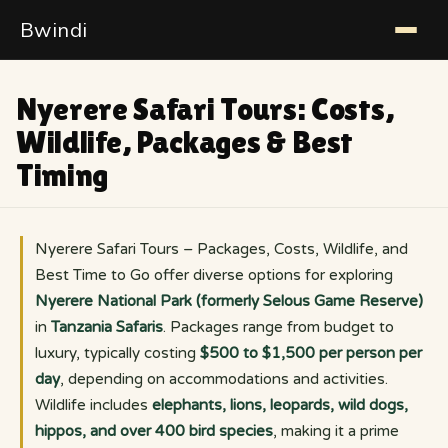
Bwindi
Nyerere Safari Tours: Costs,
Wildlife, Packages & Best
Timing
Nyerere Safari Tours – Packages, Costs, Wildlife, and
Best Time to Go offer diverse options for exploring
Nyerere National Park (formerly Selous Game Reserve)
in
Tanzania Safaris
. Packages range from budget to
luxury, typically costing
$500 to $1,500 per person per
day
, depending on accommodations and activities.
Wildlife includes
elephants, lions, leopards, wild dogs,
hippos, and over 400 bird species
, making it a prime