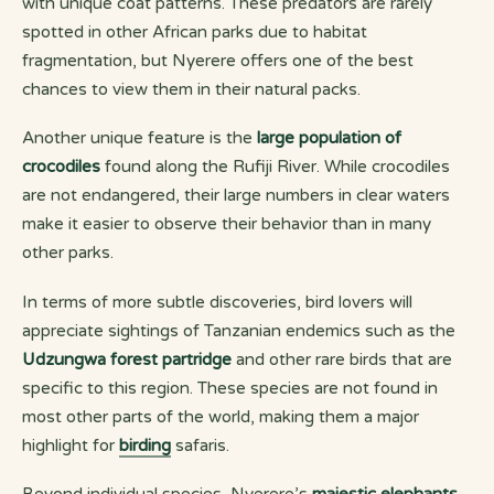
with unique coat patterns. These predators are rarely
spotted in other African parks due to habitat
fragmentation, but Nyerere offers one of the best
chances to view them in their natural packs.
Another unique feature is the
large population of
crocodiles
found along the Rufiji River. While crocodiles
are not endangered, their large numbers in clear waters
make it easier to observe their behavior than in many
other parks.
In terms of more subtle discoveries, bird lovers will
appreciate sightings of Tanzanian endemics such as the
Udzungwa forest partridge
and other rare birds that are
specific to this region. These species are not found in
most other parts of the world, making them a major
highlight for
birding
safaris.
Beyond individual species, Nyerere’s
majestic elephants