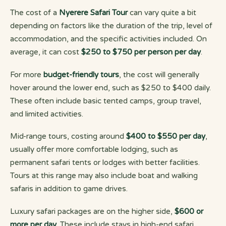
The cost of a
Nyerere Safari Tour
can vary quite a bit
depending on factors like the duration of the trip, level of
accommodation, and the specific activities included. On
average, it can cost
$250 to $750 per person per day
.
For more
budget-friendly tours
, the cost will generally
hover around the lower end, such as $250 to $400 daily.
These often include basic tented camps, group travel,
and limited activities.
Mid-range tours, costing around
$400 to $550 per day
,
usually offer more comfortable lodging, such as
permanent safari tents or lodges with better facilities.
Tours at this range may also include boat and walking
safaris in addition to game drives.
Luxury safari packages are on the higher side,
$600 or
more per day
. These include stays in high-end safari