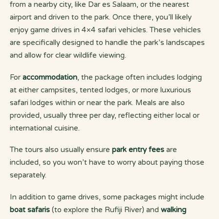
from a nearby city, like Dar es Salaam, or the nearest
airport and driven to the park. Once there, you’ll likely
enjoy game drives in 4×4 safari vehicles. These vehicles
are specifically designed to handle the park’s landscapes
and allow for clear wildlife viewing.
For
accommodation
, the package often includes lodging
at either campsites, tented lodges, or more luxurious
safari lodges within or near the park. Meals are also
provided, usually three per day, reflecting either local or
international cuisine.
The tours also usually ensure
park entry fees
are
included, so you won’t have to worry about paying those
separately.
In addition to game drives, some packages might include
boat safaris
(to explore the Rufiji River) and
walking