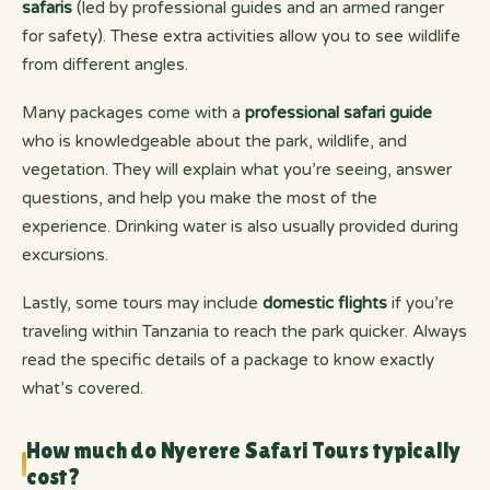
safaris
(led by professional guides and an armed ranger
for safety). These extra activities allow you to see wildlife
from different angles.
Many packages come with a
professional safari guide
who is knowledgeable about the park, wildlife, and
vegetation. They will explain what you’re seeing, answer
questions, and help you make the most of the
experience. Drinking water is also usually provided during
excursions.
Lastly, some tours may include
domestic flights
if you’re
traveling within Tanzania to reach the park quicker. Always
read the specific details of a package to know exactly
what’s covered.
How much do Nyerere Safari Tours typically
cost?