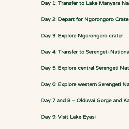
Day 1: Transfer to Lake Manyara Nat
Day 2: Depart for Ngorongoro Crate
Day 3: Explore Ngorongoro crater
Day 4: Transfer to Serengeti Nationa
Day 5: Explore central Serengeti Nat
Day 6: Explore western Serengeti Na
Day 7 and 8 – Olduvai Gorge and Kar
Day 9: Visit Lake Eyasi