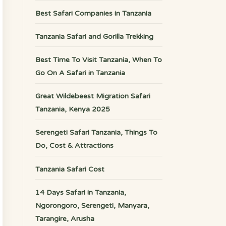
Best Safari Companies in Tanzania
Tanzania Safari and Gorilla Trekking
Best Time To Visit Tanzania, When To
Go On A Safari in Tanzania
Great Wildebeest Migration Safari
Tanzania, Kenya 2025
Serengeti Safari Tanzania, Things To
Do, Cost & Attractions
Tanzania Safari Cost
14 Days Safari in Tanzania,
Ngorongoro, Serengeti, Manyara,
Tarangire, Arusha