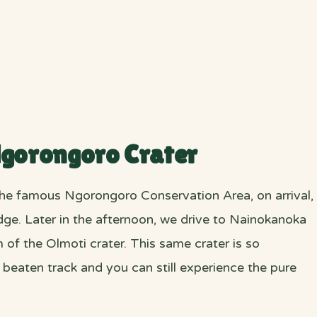
Ngorongoro Crater
the famous Ngorongoro Conservation Area, on arrival,
odge. Later in the afternoon, we drive to Nainokanoka
m of the Olmoti crater. This same crater is so
he beaten track and you can still experience the pure