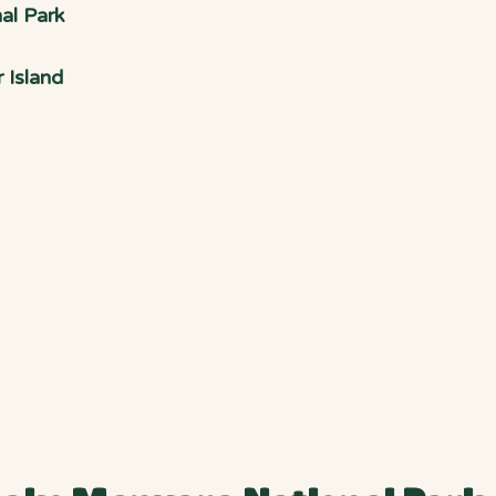
al Park
 Island