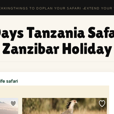
EKKING
THINGS TO DO
PLAN YOUR SAFARI
EXTEND YOUR 
Days Tanzania Safa
Zanzibar Holiday
fe safari