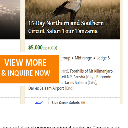
t beautiful and unique national parks in Tanzania as