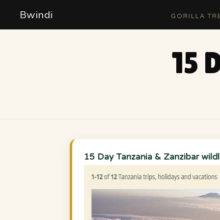
Bwindi
GORILLA TR
15 
15 Day Tanzania & Zanzibar wildli