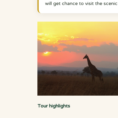
will get chance to visit the sceni
Tour highlights