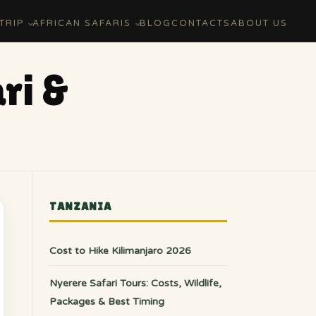
TRIP
AFRICAN SAFARIS
BLOG
CONTACTS
ABOUT US
ri &
TANZANIA
Cost to Hike Kilimanjaro 2026
Nyerere Safari Tours: Costs, Wildlife,
Packages & Best Timing