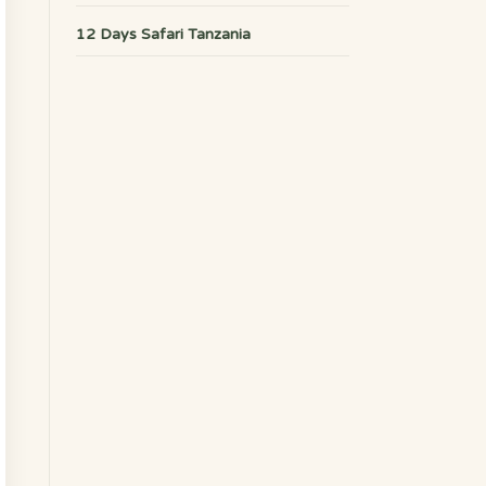
12 Days Safari Tanzania