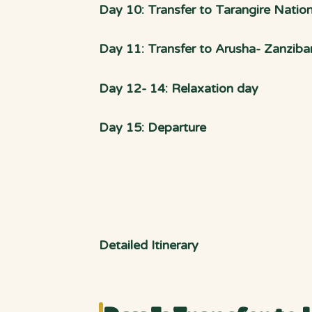
Day 10: Transfer to Tarangire Nation
Day 11: Transfer to Arusha- Zanzibar
Day 12- 14: Relaxation day
Day 15: Departure
Detailed Itinerary