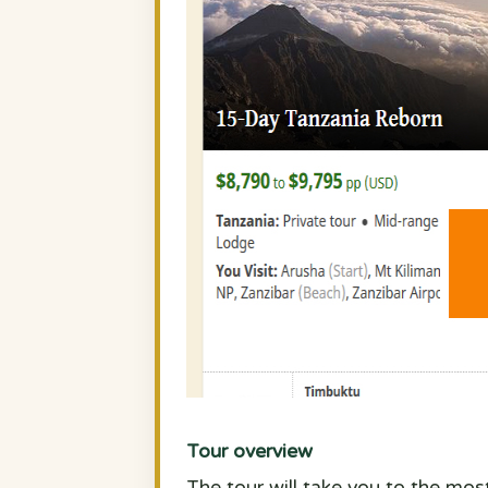
Tour overview
The tour will take you to the mos