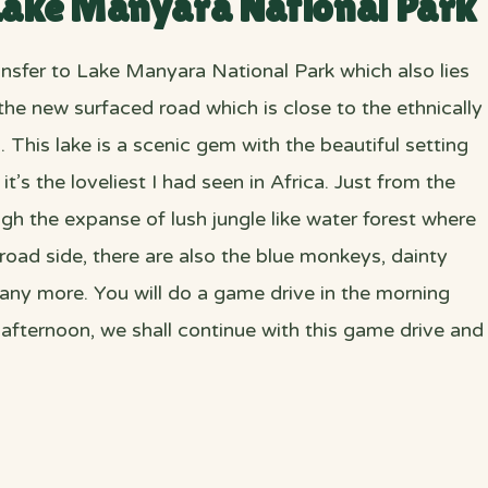
 Lake Manyara National Park
ransfer to Lake Manyara National Park which also lies
the new surfaced road which is close to the ethnically
his lake is a scenic gem with the beautiful setting
s the loveliest I had seen in Africa. Just from the
gh the expanse of lush jungle like water forest where
oad side, there are also the blue monkeys, dainty
any more. You will do a game drive in the morning
 afternoon, we shall continue with this game drive and