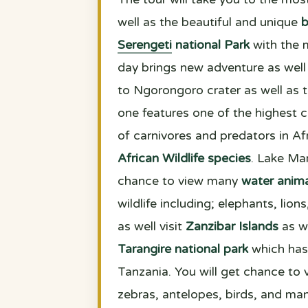
well as the beautiful and unique
b
Serengeti
national Park
with the 
day brings new adventure as well 
to Ngorongoro crater as well as 
one features one of the highest 
of carnivores and predators in Afr
African Wildlife species
. Lake Man
chance to view many
water anima
wildlife including; elephants, lio
as well visit
Zanzibar Islands
as we
Tarangire national park
which has 
Tanzania. You will get chance to vi
zebras, antelopes, birds, and man