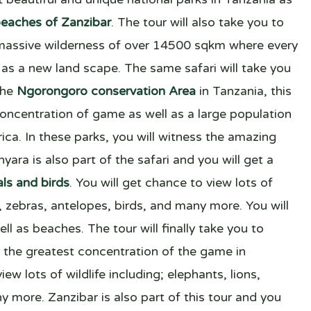
eaches of Zanzibar
. The tour will also take you to
massive wilderness of over 14500 sqkm where every
as a new land scape. The same safari will take you
the
Ngorongoro conservation Area
in Tanzania, this
concentration of game as well as a large population
ica. In these parks, you will witness the amazing
yara is also part of the safari and you will get a
ls and birds
. You will get chance to view lots of
ns, zebras, antelopes, birds, and many more. You will
ll as beaches. The tour will finally take you to
the greatest concentration of the game in
ew lots of wildlife including; elephants, lions,
y more. Zanzibar is also part of this tour and you