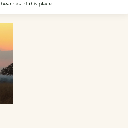
c beaches of this place.