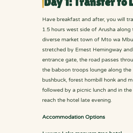
Day 1: Transfer to
Have breakfast and after, you will t
1.5 hours west side of Arusha along 
diverse market town of Mto wa Mbu. T
stretched by Ernest Hemingway and it’
entrance gate, the road passes throu
the baboon troops lounge along the r
bushbuck, forest hornbill honk and m
followed by a picnic lunch and in the
reach the hotel late evening.
Accommodation Options