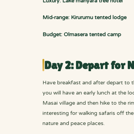
Luxury: Lake manyara tree hotel
Mid-range: Kirurumu tented lodge
Budget: Olmasera tented camp
Day 2: Depart for 
Have breakfast and after depart to 
you will have an early lunch at the l
Masai village and then hike to the ri
interesting for walking safaris off t
nature and peace places.