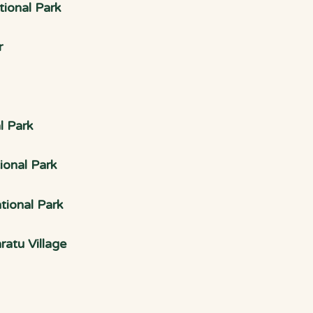
ional Park
r
l Park
ional Park
tional Park
atu Village